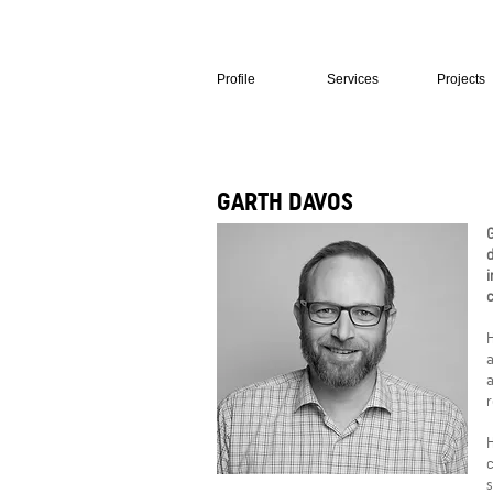
Profile
Services
Projects
GARTH DAVOS
G
d
i
H
a
a
r
H
c
s