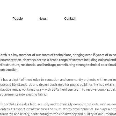
People
News
Contact
arth is a key member of our team of technicians, bringing over 15 years of exper
ocumentation. He works across a broad range of sectors including cultural and ci
nfrastructure, residential and heritage, contributing strong technical coordinat
construction.
e has a depth of knowledge in education and community projects, with experie
ccessibility standards and design guidelines for public buildings. He has exten
daptive reuse, working closely with GGA’s heritage team to resolve complex de
equirements into existing fabric.
is portfolio includes high-security and technically complex projects such as cor
entres, transport infrastructure and multi-storey developments. He plays a crit
tandards and library, contributing to the consistency and quality of documenta