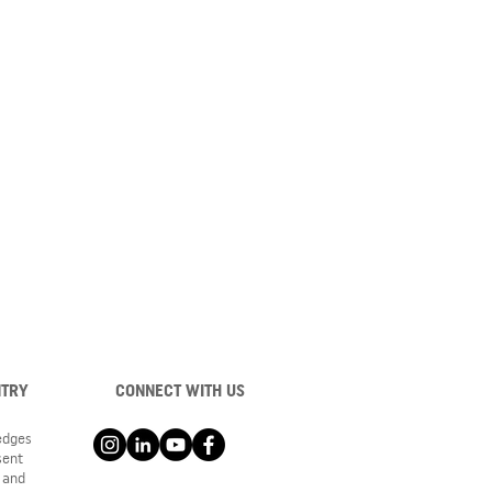
NTRY
CONNECT WITH US
ledges
sent
 and