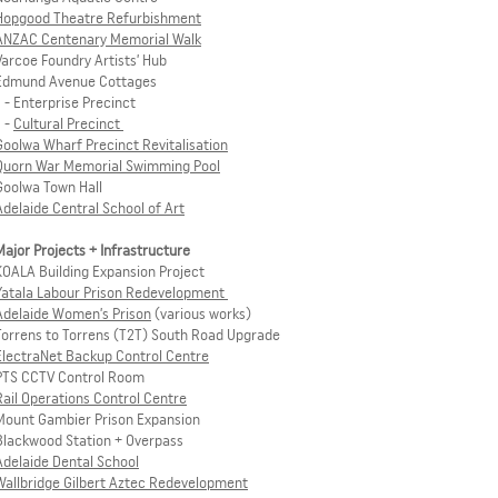
Hopgood Theatre Refurbishment
ANZAC Centenary Memorial Walk
Varcoe Foundry Artists’ Hub
Edmund Avenue Cottages
- Enterprise Precinct
-
Cultural Precinct
Goolwa Wharf Precinct Revitalisation
Quorn War Memorial Swimming Pool
Goolwa Town Hall
Adelaide Central School of Art
Major Projects + Infrastructure
KOALA Building Expansion Project
Yatala Labour Prison Redevelopment
Adelaide Women’s Prison
(various works)
Torrens to Torrens (T2T) South Road Upgrade
ElectraNet Backup Control Centre
PTS CCTV Control Room
Rail Operations Control Centre
Mount Gambier Prison Expansion
Blackwood Station + Overpass
Adelaide Dental School
Wallbridge Gilbert Aztec Redevelopment