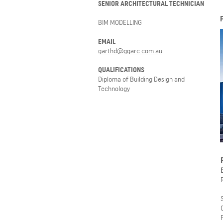
SENIOR ARCHITECTURAL TECHNICIAN
BIM MODELLING
EMAIL
garthd@ggarc.com.au
QUALIFICATIONS
Diploma of Building Design and
Technology