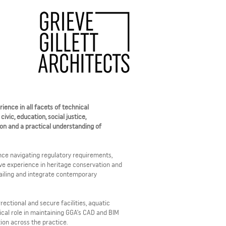
ience in all facets of technical
vic, education, social justice,
ion and a practical understanding of
nce navigating regulatory requirements,
sive experience in heritage conservation and
tailing and integrate contemporary
rectional and secure facilities, aquatic
ical role in maintaining GGA’s CAD and BIM
tion across the practice.