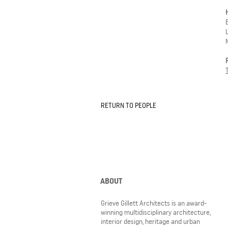
RETURN TO PEOPLE
ABOUT
Grieve Gillett Architects is an award-
winning multidisciplinary architecture,
interior design, heritage and urban