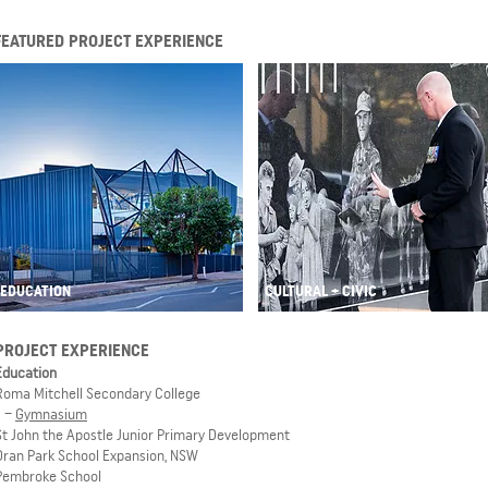
FEATURED PROJECT EXPERIENCE
EDUCATION
CULTURAL + CIVIC
PROJECT EXPERIENCE
Education
Roma Mitchell Secondary College
–
Gymnasium
St John the Apostle Junior Primary Development
Oran Park School Expansion, NSW
Pembroke School