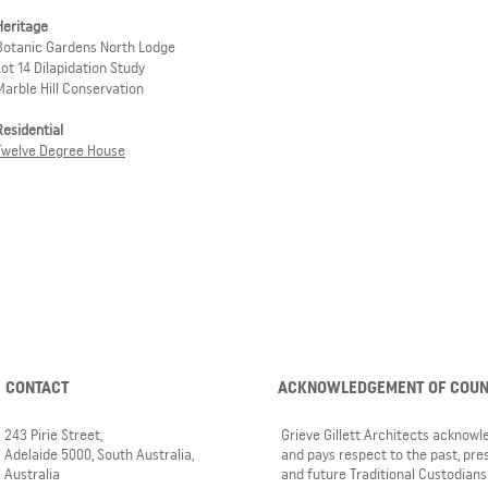
Heritage
Botanic Gardens North Lodge
Lot 14 Dilapidation Study
Marble Hill Conservation
Residential
Twelve Degree House
CONTACT
ACKNOWLEDGEMENT OF COU
243 Pirie Street,
Grieve Gillett Architects acknow
Adelaide 5000, South Australia,
and pays respect to the past, pre
Australia
and future Traditional Custodians