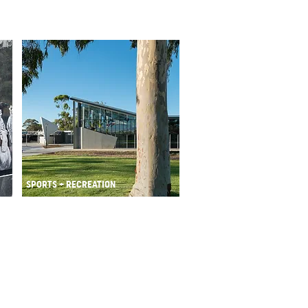
SPORTS + RECREATION