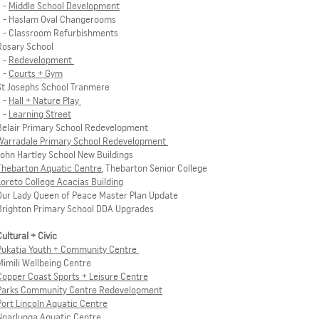
-
Middle School Development
- Haslam Oval Changerooms
- Classroom Refurbishments
Rosary School
-
Redevelopment
-
Courts + Gym
St Josephs School Tranmere
-
Hall + Nature Play
-
Learning Street
Belair Primary School Redevelopment
Warradale Primary School Redevelopment
John Hartley School New Buildings
Thebarton Aquatic Centre
, Thebarton Senior College
Loreto College Acacias Building
Our Lady Queen of Peace Master Plan Update
Brighton Primary School DDA Upgrades
Cultural + Civic
Pukatja Youth + Community Centre
Mimili Wellbeing Centre
Copper Coast Sports + Leisure Centre
Parks Community Centre Redevelopment
Port Lincoln Aquatic Centre
Noarlunga Aquatic Centre