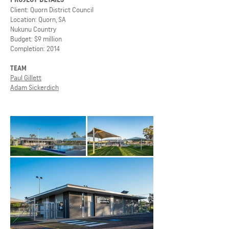
Client: Quorn District Council
Location: Quorn, SA
Nukunu Country
Budget: $9 million
Completion: 2014
TEAM
Paul Gillett
Adam Sickerdich