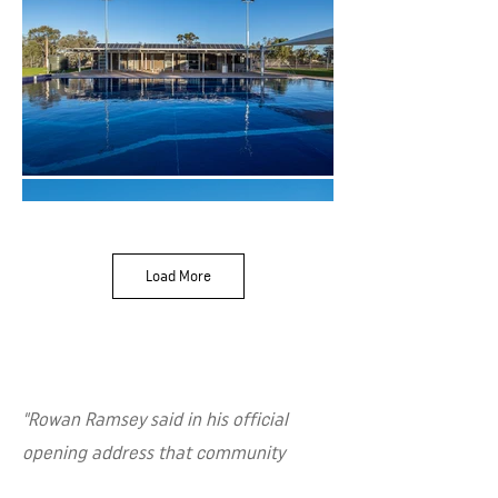
Load More
"Rowan Ramsey said in his official
opening address that community
infrastructure such as the Quorn