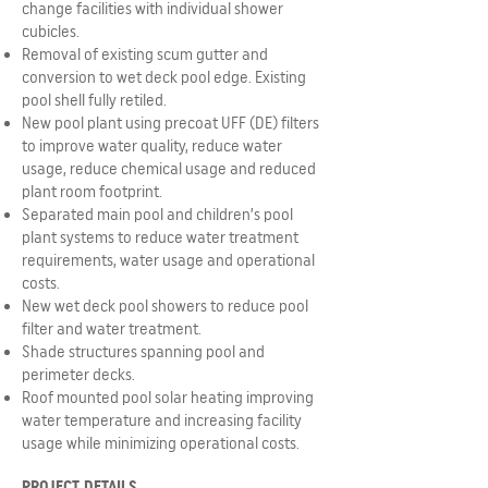
change facilities with individual shower
cubicles.
Removal of existing scum gutter and
conversion to wet deck pool edge. Existing
pool shell fully retiled.
New pool plant using precoat UFF (DE) filters
to improve water quality, reduce water
usage, reduce chemical usage and reduced
plant room footprint.
Separated main pool and children’s pool
plant systems to reduce water treatment
requirements, water usage and operational
costs.
New wet deck pool showers to reduce pool
filter and water treatment.
Shade structures spanning pool and
perimeter decks.
Roof mounted pool solar heating improving
water temperature and increasing facility
usage while minimizing operational costs.
PROJECT DETAILS