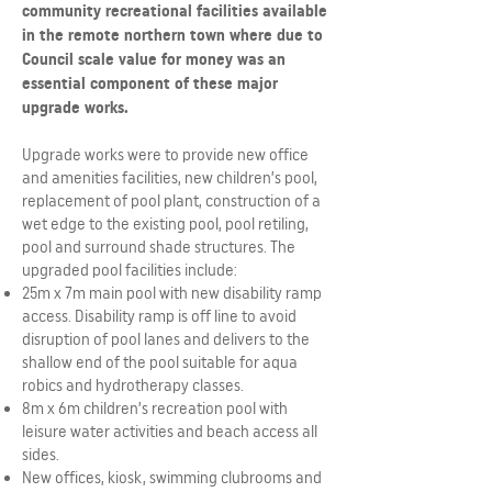
community recreational facilities available
in the remote northern town where due to
Council scale value for money was an
essential component of these major
upgrade works.
Upgrade works were to provide new office
and amenities facilities, new children’s pool,
replacement of pool plant, construction of a
wet edge to the existing pool, pool retiling,
pool and surround shade structures. The
upgraded pool facilities include:
25m x 7m main pool with new disability ramp
access. Disability ramp is off line to avoid
disruption of pool lanes and delivers to the
shallow end of the pool suitable for aqua
robics and hydrotherapy classes.
8m x 6m children’s recreation pool with
leisure water activities and beach access all
sides.
New offices, kiosk, swimming clubrooms and