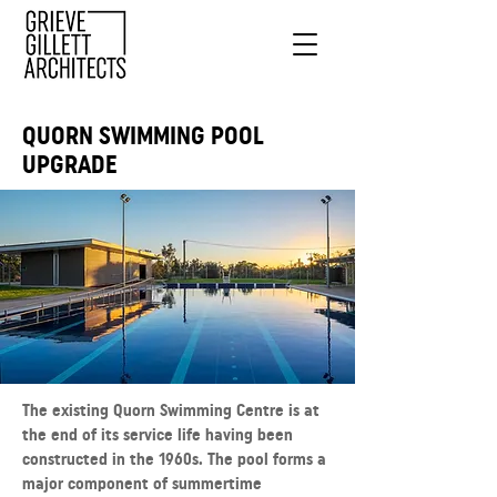
QUORN SWIMMING POOL
UPGRADE
The existing Quorn Swimming Centre is at
the end of its service life having been
constructed in the 1960s. The pool forms a
major component of summertime