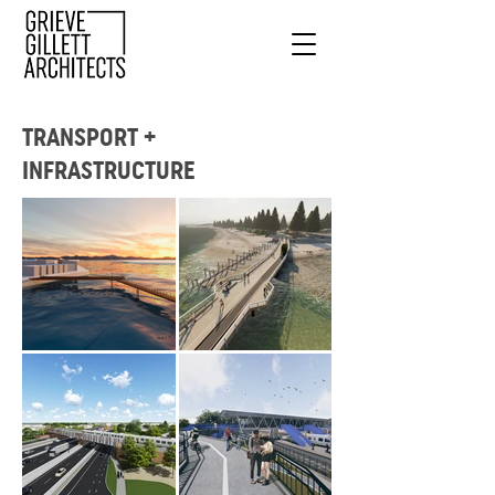
TRANSPORT +
INFRASTRUCTURE