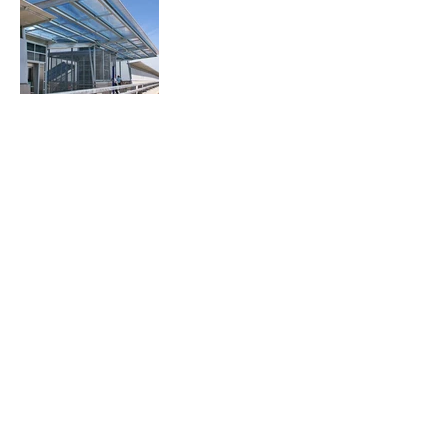
243 Pirie Street,
Adelaide 5000, South Australia,
Australia
Telephone
08 8232 3626
Email
admin@ggarc.com.au
ACKNOWLEDGEMENT OF COUNTRY
Grieve Gillett Architects acknowledges
and pays respect to the past, present