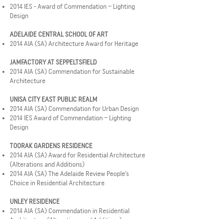
2014 IES - Award of Commendation – Lighting
Design
ADELAIDE CENTRAL SCHOOL OF ART
2014 AIA (SA) Architecture Award for Heritage
JAMFACTORY AT SEPPELTSFIELD
2014 AIA (SA) Commendation for Sustainable
Architecture
UNISA CITY EAST PUBLIC REALM
2014 AIA (SA) Commendation for Urban Design
2014 IES Award of Commendation – Lighting
Design
TOORAK GARDENS RESIDENCE
2014 AIA (SA) Award for Residential Architecture
(Alterations and Additions)
2014 AIA (SA) The Adelaide Review People’s
Choice in Residential Architecture
UNLEY RESIDENCE
2014 AIA (SA) Commendation in Residential