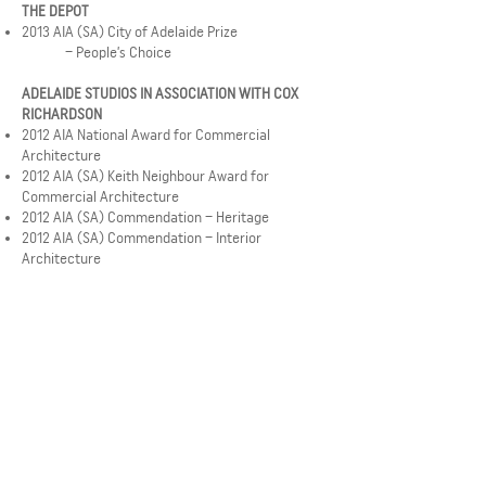
THE DEPOT
2013 AIA (SA) City of Adelaide Prize
– People’s Choice
ADELAIDE STUDIOS IN ASSOCIATION WITH COX
RICHARDSON
2012 AIA National Award for Commercial
Architecture
2012 AIA (SA) Keith Neighbour Award for
Commercial Architecture
2012 AIA (SA) Commendation – Heritage
2012 AIA (SA) Commendation – Interior
Architecture
MUSEUM OF ECONOMIC BOTANY CONSERVATION
WORKS
2012 (SA) David Saunders Award for Heritage
Architecture
NORWOOD RESIDENCE
2012 AIA (SA) John S Chappel Award for
Residential Architecture
FLINDERS UNIVERSITY HEALTH SCIENCES