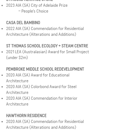
2023 AIA (SA) City of Adelaide Prize
– People’s Choice
CASA DEL BAMBINO
2022 AIA (SA) Commendation for Residential
Architecture (Alterations and Additions)
ST THOMAS SCHOOL ECOLOGY + STEAM CENTRE
2021 LEA (Australasian) Award for Small Project
(under $2m)
PEMBROKE MIDDLE SCHOOL REDEVELOPMENT
2020 AIA (SA) Award for Educational
Architecture
2020 AIA (SA) Colorbond Award for Steel
Architecture
2020 AIA (SA) Commendation for Interior
Architecture
HAWTHORN RESIDENCE
2020 AIA (SA) Commendation for Residential
Architecture (Alterations and Additions)