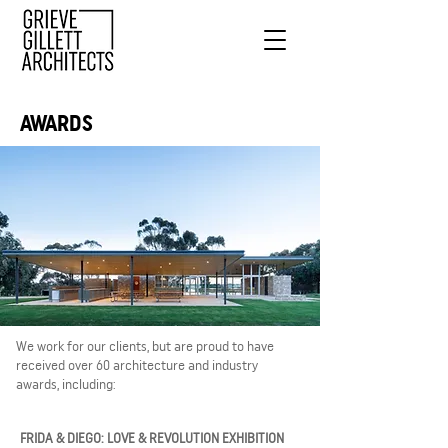
AWARDS
We work for our clients, but are proud to have
received over 60 architecture and industry
awards, including:
FRIDA & DIEGO: LOVE & REVOLUTION EXHIBITION