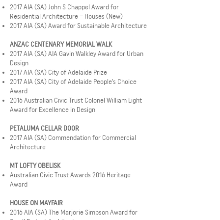
2017 AIA (SA) John S Chappel Award for
Residential Architecture – Houses (New)
2017 AIA (SA) Award for Sustainable Architecture
ANZAC CENTENARY MEMORIAL WALK
2017 AIA (SA) AIA Gavin Walkley Award for Urban
Design
2017 AIA (SA) City of Adelaide Prize
2017 AIA (SA) City of Adelaide People’s Choice
Award
2016 Australian Civic Trust Colonel William Light
Award for Excellence in Design
PETALUMA CELLAR DOOR
2017 AIA (SA) Commendation for Commercial
Architecture
MT LOFTY OBELISK
Australian Civic Trust Awards 2016 Heritage
Award
HOUSE ON MAYFAIR
2016 AIA (SA) The Marjorie Simpson Award for