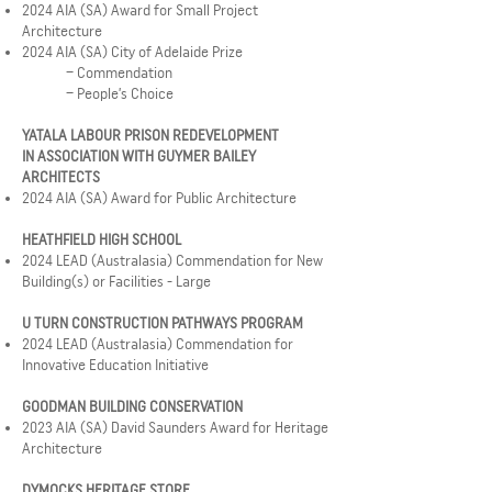
2024 AIA (SA) Award for Small Project
Architecture
2024 AIA (SA) City of Adelaide Prize
– Commendation
– People’s Choice
YATALA LABOUR PRISON REDEVELOPMENT
IN ASSOCIATION WITH GUYMER BAILEY
ARCHITECTS
2024 AIA (SA) Award for Public Architecture
HEATHFIELD HIGH SCHOOL
2024 LEAD (Australasia) Commendation for New
Building(s) or Facilities - Large
U TURN CONSTRUCTION PATHWAYS PROGRAM
2024 LEAD (Australasia) Commendation for
Innovative Education Initiative
GOODMAN BUILDING CONSERVATION
2023 AIA (SA) David Saunders Award for Heritage
Architecture
DYMOCKS HERITAGE STORE