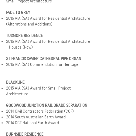
Small Project Architecture
FADE TO GREY
2016 AIA (SA) Award for Residential Architecture
(Alterations and Additions)
TUSMORE RESIDENCE
2016 AIA (SA) Award for Residential Architecture
– Houses (New)
ST FRANCIS XAVIER CATHEDRAL PIPE ORGAN
2016 AIA (SA) Commendation for Heritage
BLACKLINE
2015 AIA (SA) Award for Small Project
Architecture
GOODWOOD JUNCTION RAIL GRADE SEPARATION
2014 Civil Contractors Federation (CCF)
2014 South Australian Earth Award
2014 CCF National Earth Award
BURNSIDE RESIDENCE