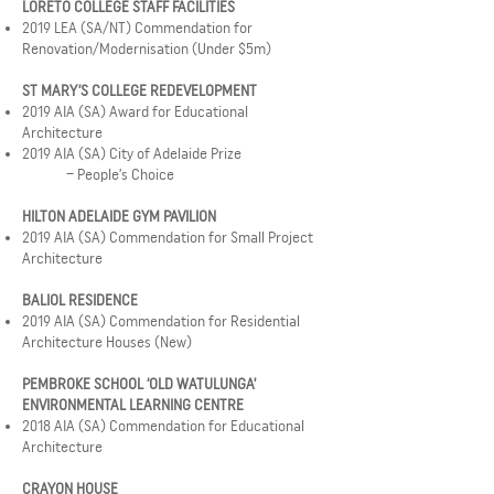
LORETO COLLEGE STAFF FACILITIES
2019 LEA (SA/NT) Commendation for
Renovation/Modernisation (Under $5m)
ST MARY’S COLLEGE REDEVELOPMENT
2019 AIA (SA) Award for Educational
Architecture
2019 AIA (SA) City of Adelaide Prize
– People’s Choice
HILTON ADELAIDE GYM PAVILION
2019 AIA (SA) Commendation for Small Project
Architecture
BALIOL RESIDENCE
2019 AIA (SA) Commendation for Residential
Architecture Houses (New)
PEMBROKE SCHOOL ‘OLD WATULUNGA’
ENVIRONMENTAL LEARNING CENTRE
2018 AIA (SA) Commendation for Educational
Architecture
CRAYON HOUSE