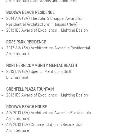
Architecture (Alterations and Additions)
GOOLWA BEACH RESIDENCE
2014 AIA (SA) The John S Chappel Award for
Residential Architecture – Houses (New)
2013 IES Award of Excellence – Lighting Design
ROSE PARK RESIDENCE
2013 AIA (SA) Architecture Award in Residential
Architecture
NORTHERN COMMUNITY MENTAL HEALTH
2013 DIA (SA) Special Mention in Built
Environment
GRENFELL PLAZA FOUNTAIN
2013 IES Award of Excellence – Lighting Design
GOOLWA BEACH HOUSE
AIA 2013 (SA) Architecture Award in Sustainable
Architecture
AIA 2013 (SA) Commendation in Residential
Architecture