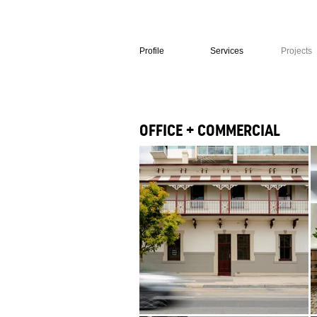
Profile
Services
Projects
OFFICE + COMMERCIAL