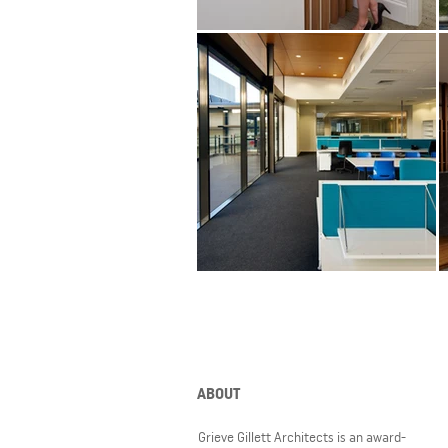
ABOUT
Grieve Gillett Architects is an award-