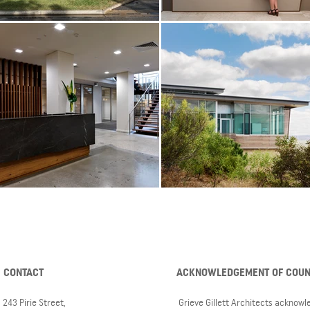
CONTACT
ACKNOWLEDGEMENT OF COU
243 Pirie Street,
Grieve Gillett Architects acknow