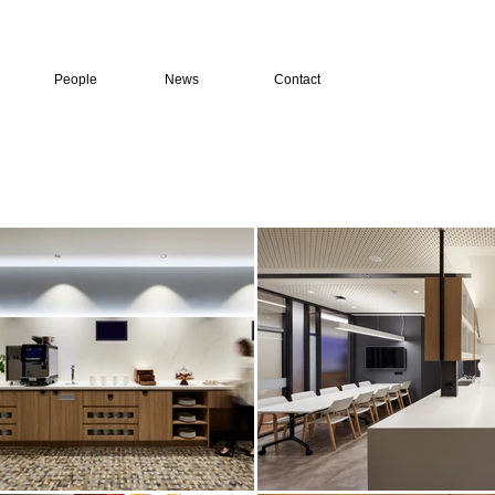
People
News
Contact