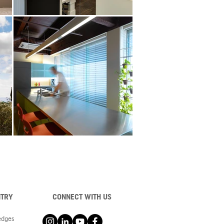
NTRY
CONNECT WITH US
ledges