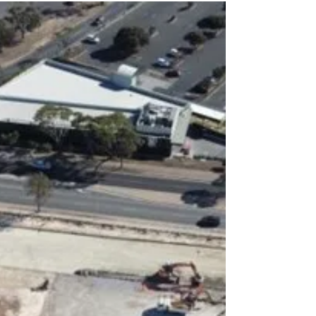
From 23 November 2024 - 30 March 2025, the
Radical Textiles Exhibit at the Art Gallery of
South Australia (AGSA) examined the power of
fabric arts – During the event, patrons were able
to enjoy a unique journey through time where
the world witnessed scenes of activism, identity,
and social change!