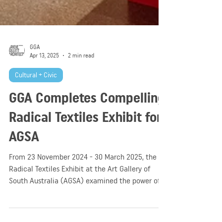
GGA
Apr 13, 2025
2 min read
Cultural + Civic
GGA Completes Compelling
Radical Textiles Exhibit for
AGSA