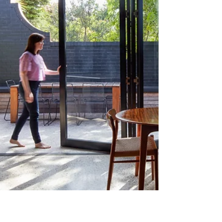
philosophy rooted in trauma-informed design, a
range of measures to normalise environments
were introduced to reduce stress and