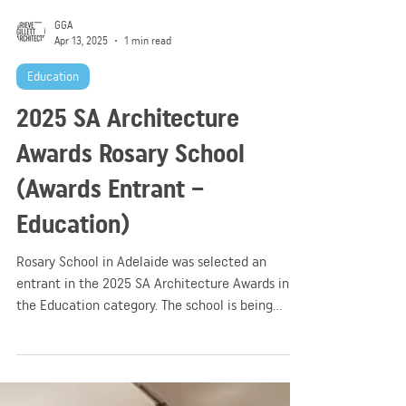
GGA
Apr 13, 2025
1 min read
Education
2025 SA Architecture
Awards Rosary School
(Awards Entrant –
Education)
Rosary School in Adelaide was selected an
entrant in the 2025 SA Architecture Awards in
the Education category. The school is being