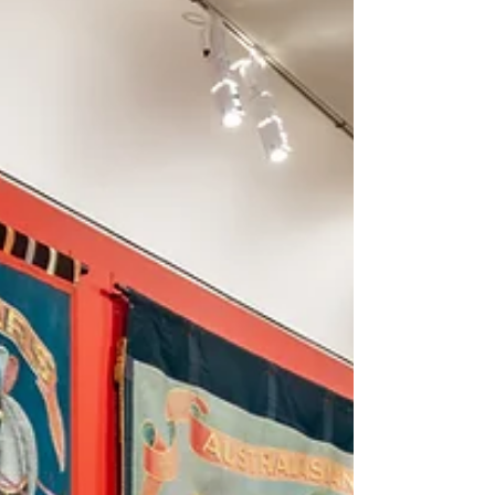
recognised for its design and contribution to
enhance the learning environment for students.