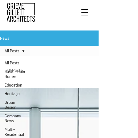
News
All Posts
All Posts
All Posts
Sustainable
Homes
Education
Heritage
Urban
Design
Company
News
Multi-
Residential