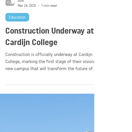
GGA
Mar 24, 2025
1 min read
Education
Construction Underway at
Cardijn College
Construction is officially underway at Cardijn
College, marking the first stage of their visionary
new campus that will transform the future of
their college community!