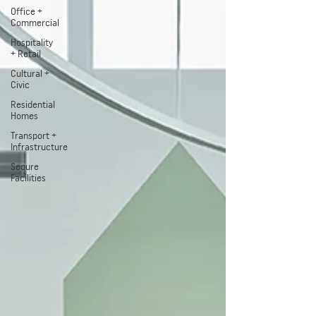
Office +
Commercial
Hospitality
+ Retail
Cultural +
Civic
Residential
Homes
Transport +
Infrastructure
Secure
Facilities