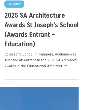
GGA
Apr 14, 2025
2 min read
Education
2025 SA Architecture
Awards St Joseph's School
(Awards Entrant –
Education)
St Joseph's School in Tranmere, Adelaide was
selected an entrant in the 2025 SA Architecture
Awards in the Educational Architecture
category.