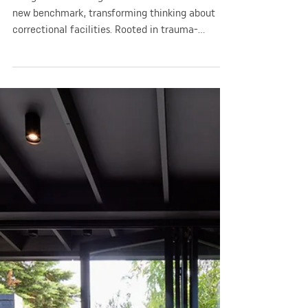
GGA
Apr 3, 2024
1 min read
Company News
2024 AIA Award for Public
Architecture Yatala Labour
Prison Redevelopment
The ground breaking Yatala Labour Prison sets a
new benchmark, transforming thinking about
correctional facilities. Rooted in trauma-
informed design, the architecture integrated a
range of measures to normalise environments to
reduce stress, demonstrating a deep
understanding of how the physical environment
affects identity, worth and healing. With a