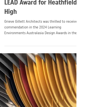
GGA
Apr 14, 2024
1 min read
Education
GGA Honoured with 2024
LEAD Award for Heathfield
High
Grieve Gillett Architects was thrilled to receive a
commendation in the 2024 Learning
Environments Australasia Design Awards in the
New Buildings - Large category!