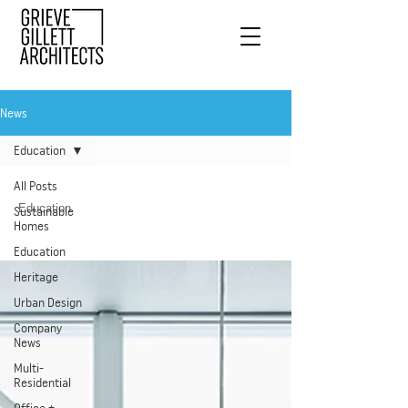
News
Education
All Posts
Education
Sustainable
Homes
Education
Heritage
Urban Design
Company
News
Multi-
Residential