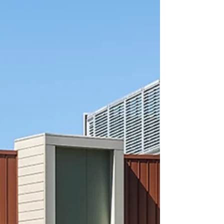
their college community!