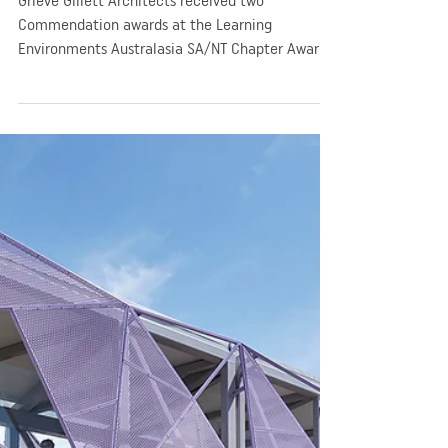
GGA
Sep 25, 2019
2 min read
Company News
Learning Environments
commends GGA at 2019
Australasia SA/NT Chapter
Awards
Grieve Gillett Architects received two
Commendation awards at the Learning
Environments Australasia SA/NT Chapter Awards
in 2019