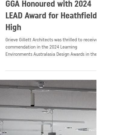
GGA
Apr 14, 2024
1 min read
Education
GGA Honoured with 2024
LEAD Award for Heathfield
High
Grieve Gillett Architects was thrilled to receive a
commendation in the 2024 Learning
Environments Australasia Design Awards in the
New Buildings - Large category!