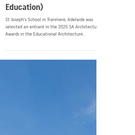
(Awards Entrant –
Education)
St Joseph's School in Tranmere, Adelaide was
selected an entrant in the 2025 SA Architecture
Awards in the Educational Architecture
category.