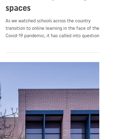
GGA
May 18, 2020
2 min read
Education
Pause. Rethink. Reset. A
moment of reflection on
contemporary learning
spaces
As we watched schools across the country
transition to online learning in the face of the
Covid-19 pandemic, it has called into question
the