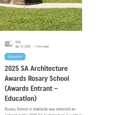
GGA
Apr 13, 2025
1 min read
Education
2025 SA Architecture
Awards Rosary School
(Awards Entrant –