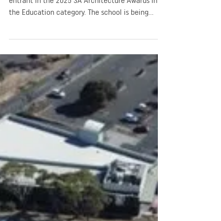
Education)
Rosary School in Adelaide was selected an
entrant in the 2025 SA Architecture Awards in
the Education category. The school is being
recognised for its design and contribution to
enhance the learning environment for students.