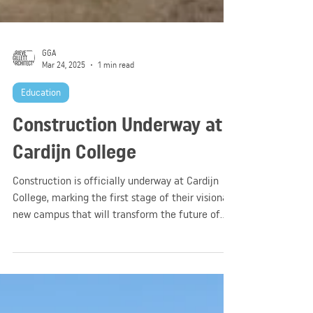
GGA
Mar 24, 2025
1 min read
Education
Construction Underway at
Cardijn College
Construction is officially underway at Cardijn
College, marking the first stage of their visionary
new campus that will transform the future of