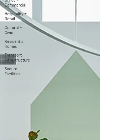
Office +
Commercial
Hospitality +
Retail
Cultural +
Civic
Residential
Homes
Transport +
Infrastructure
Secure
Facilities