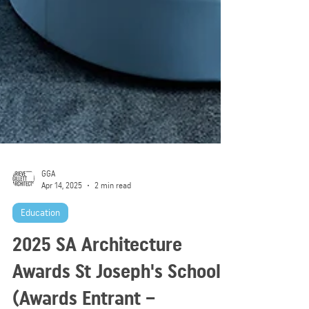
GGA
Apr 14, 2025
2 min read
Education
2025 SA Architecture
Awards St Joseph's School