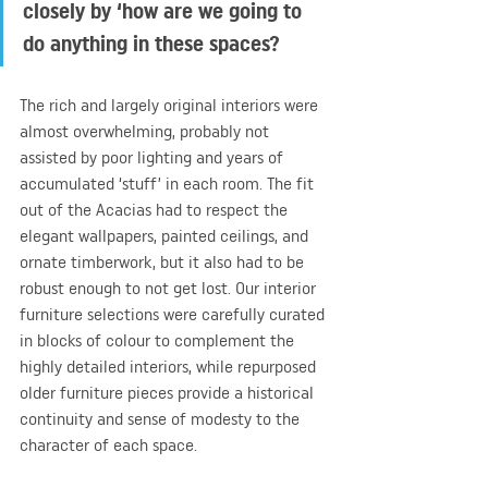
closely by ‘how are we going to 
do anything in these spaces?
The rich and largely original interiors were 
almost overwhelming, probably not 
assisted by poor lighting and years of 
accumulated ‘stuff’ in each room. The fit 
out of the Acacias had to respect the 
elegant wallpapers, painted ceilings, and 
ornate timberwork, but it also had to be 
robust enough to not get lost. Our interior 
furniture selections were carefully curated 
in blocks of colour to complement the 
highly detailed interiors, while repurposed 
older furniture pieces provide a historical 
continuity and sense of modesty to the 
character of each space.