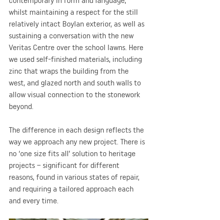
contemporary in form and language, 
whilst maintaining a respect for the still 
relatively intact Boylan exterior, as well as 
sustaining a conversation with the new 
Veritas Centre over the school lawns. Here 
we used self-finished materials, including 
zinc that wraps the building from the 
west, and glazed north and south walls to 
allow visual connection to the stonework 
beyond.
The difference in each design reflects the 
way we approach any new project. There is 
no ‘one size fits all’ solution to heritage 
projects – significant for different 
reasons, found in various states of repair, 
and requiring a tailored approach each 
and every time.