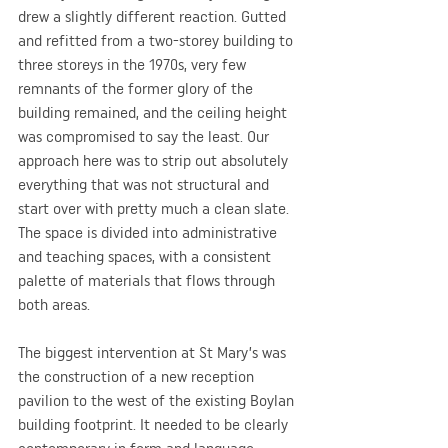
drew a slightly different reaction. Gutted 
and refitted from a two-storey building to 
three storeys in the 1970s, very few 
remnants of the former glory of the 
building remained, and the ceiling height 
was compromised to say the least. Our 
approach here was to strip out absolutely 
everything that was not structural and 
start over with pretty much a clean slate. 
The space is divided into administrative 
and teaching spaces, with a consistent 
palette of materials that flows through 
both areas.
The biggest intervention at St Mary’s was 
the construction of a new reception 
pavilion to the west of the existing Boylan 
building footprint. It needed to be clearly 