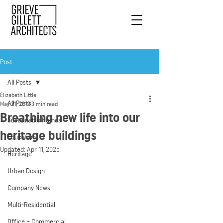
Post
All Posts
Elizabeth Little
All Posts
May 21, 2019
3 min read
Breathing new life into our
Sustainable Homes
heritage buildings
Education
Updated:
Apr 11, 2025
Heritage
Urban Design
Company News
Multi-Residential
Office + Commercial