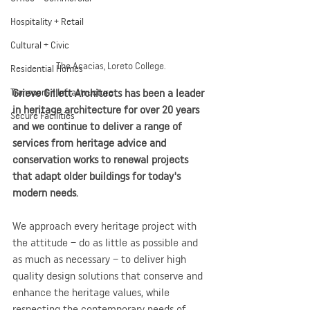
Hospitality + Retail
Cultural + Civic
The Acacias, Loreto College.
Residential Homes
Grieve Gillett Architects has been a leader 
Transport + Infrastructure
in heritage architecture for over 20 years 
Secure Facilities
and we continue to deliver a range of 
services from heritage advice and 
conservation works to renewal projects 
that adapt older buildings for today's 
modern needs.
We approach every heritage project with 
the attitude – do as little as possible and 
as much as necessary – to deliver high 
quality design solutions that conserve and 
enhance the heritage values, while 
respecting the contemporary needs of 