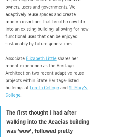
owners, users and governments. We 
adaptively reuse spaces and create 
modern insertions that breathe new life 
into an existing building, allowing for new 
functional uses that can be enjoyed 
sustainably by future generations.
Associate 
Elizabeth Little
 shares her 
recent experience as the Heritage 
Architect on two recent adaptive reuse 
projects within State Heritage-listed 
buildings at 
Loreto College
 and 
St Mary’s 
College
.
The first thought I had after 
walking into the Acacias building 
was ‘wow’, followed pretty 