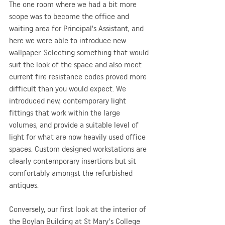
The one room where we had a bit more 
scope was to become the office and 
waiting area for Principal’s Assistant, and 
here we were able to introduce new 
wallpaper. Selecting something that would 
suit the look of the space and also meet 
current fire resistance codes proved more 
difficult than you would expect. We 
introduced new, contemporary light 
fittings that work within the large 
volumes, and provide a suitable level of 
light for what are now heavily used office 
spaces. Custom designed workstations are 
clearly contemporary insertions but sit 
comfortably amongst the refurbished 
antiques.
Conversely, our first look at the interior of 
the Boylan Building at St Mary’s College 