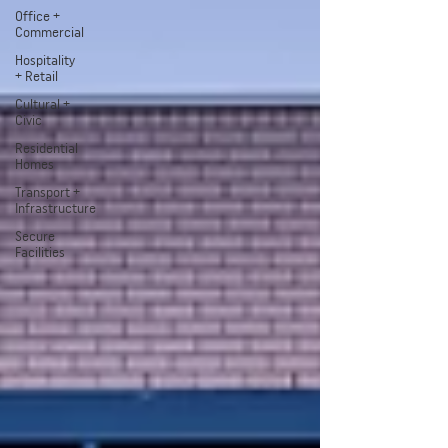
Office +
Commercial
Hospitality
+ Retail
Cultural +
Civic
Residential
Homes
Transport +
Infrastructure
Secure
Facilities