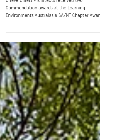
Awards
Grieve Gillett Architects received two
Commendation awards at the Learning
Environments Australasia SA/NT Chapter Awards
in 2019