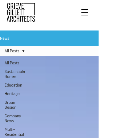
News
All Posts
All Posts
Sustainable
Homes
Education
Heritage
Urban
Design
Company
News
Multi-
Residential