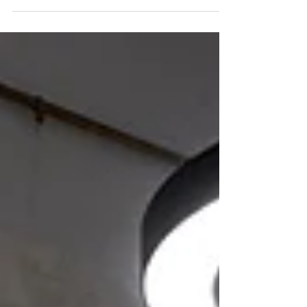
The 2019 South Australian Architecture Awards
were announced at the Adelaide Convention
Centre on Saturday 29 June, and we are proud to
have received three awards and the People's
Choice for The City of Adelaide Prize.