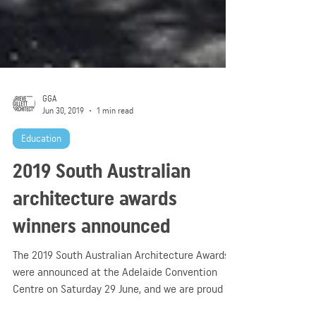
GGA
Jun 30, 2019
1 min read
Education
2019 South Australian
architecture awards
winners announced