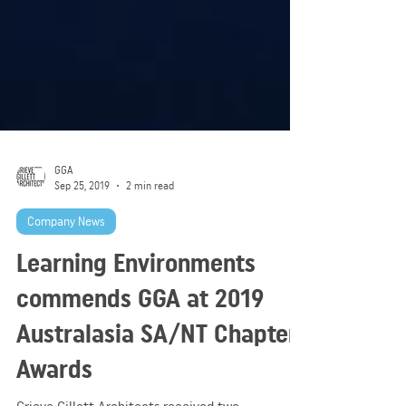
GGA
Sep 25, 2019
2 min read
Company News
Learning Environments
commends GGA at 2019
Australasia SA/NT Chapter