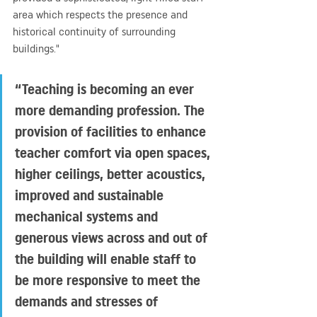
area which respects the presence and 
historical continuity of surrounding 
buildings."
“Teaching is becoming an ever 
more demanding profession. The 
provision of facilities to enhance 
teacher comfort via open spaces, 
higher ceilings, better acoustics, 
improved and sustainable 
mechanical systems and 
generous views across and out of 
the building will enable staff to 
be more responsive to meet the 
demands and stresses of 