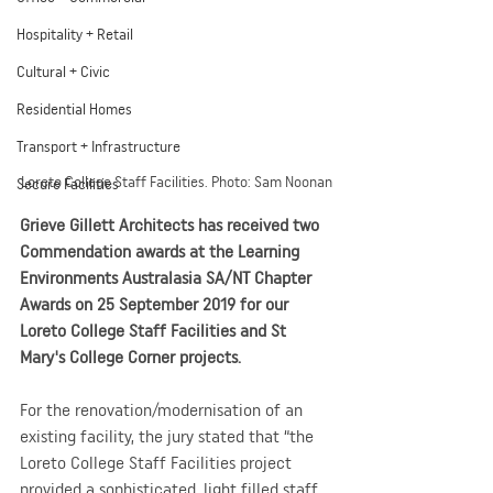
Hospitality + Retail
Cultural + Civic
Residential Homes
Transport + Infrastructure
Loreto College Staff Facilities. Photo: Sam Noonan
Secure Facilities
Grieve Gillett Architects has received two 
Commendation awards at the Learning 
Environments Australasia SA/NT Chapter 
Awards on 25 September 2019 for our 
Loreto College Staff Facilities and St 
Mary's College Corner projects.
For the renovation/modernisation of an 
existing facility, the jury stated that “the 
Loreto College Staff Facilities project 
provided a sophisticated, light filled staff 