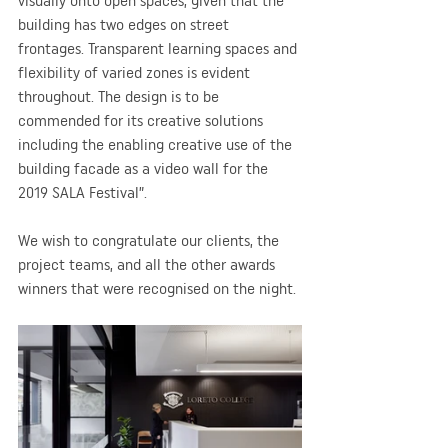
visually onto open spaces, given that the 
building has two edges on street 
frontages. Transparent learning spaces and 
flexibility of varied zones is evident 
throughout. The design is to be 
commended for its creative solutions 
including the enabling creative use of the 
building facade as a video wall for the 
2019 SALA Festival”.
We wish to congratulate our clients, the 
project teams, and all the other awards 
winners that were recognised on the night.