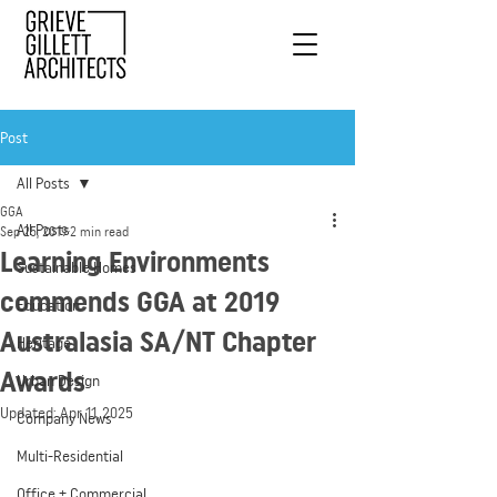
Post
All Posts
GGA
All Posts
Sep 25, 2019
2 min read
Learning Environments
Sustainable Homes
commends GGA at 2019
Education
Australasia SA/NT Chapter
Heritage
Awards
Urban Design
Updated:
Apr 11, 2025
Company News
Multi-Residential
Office + Commercial