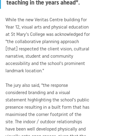
teaching in the years ahead”.
While the new Veritas Centre building for 
Year 12, visual arts and physical education 
at St Mary’s College was acknowledged for 
“the collaborative planning approach 
[that] respected the client vision, cultural 
narrative, student and community 
accessibility and the school's prominent 
landmark location.”
The jury also said, “the response 
considered branding and a visual 
statement highlighting the school’s public 
presence resulting in a built form that has 
maximised the corner footprint of the 
site. The indoor / outdoor relationships 
have been well developed physically and 