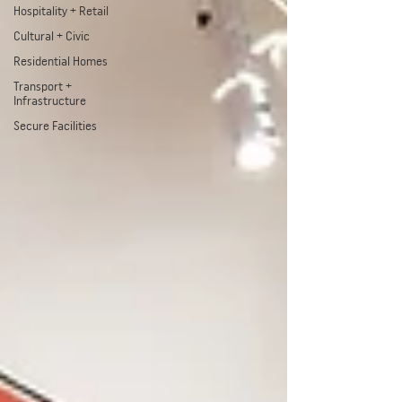
Hospitality + Retail
Cultural + Civic
Residential Homes
Transport +
Infrastructure
Secure Facilities