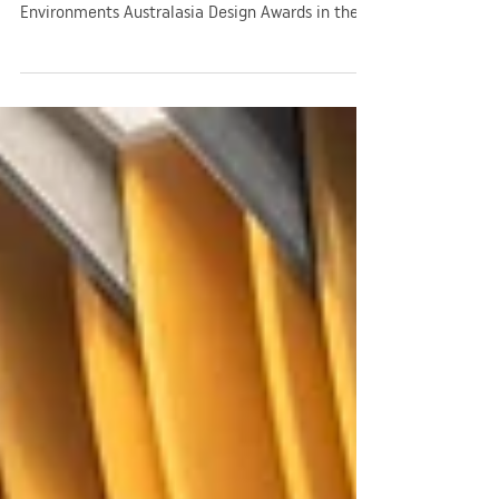
High
Grieve Gillett Architects was thrilled to receive a
commendation in the 2024 Learning
Environments Australasia Design Awards in the
New Buildings - Large category!