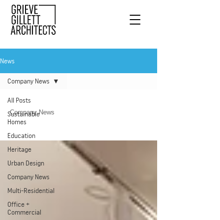
News
Company News
All Posts
Company News
Sustainable
Homes
Education
Heritage
Urban Design
Company News
Multi-Residential
Office +
Commercial