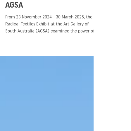
Radical Textiles Exhibit for
AGSA
From 23 November 2024 - 30 March 2025, the
Radical Textiles Exhibit at the Art Gallery of
South Australia (AGSA) examined the power of
fabric arts – During the event, patrons were able
to enjoy a unique journey through time where
the world witnessed scenes of activism, identity,
and social change!