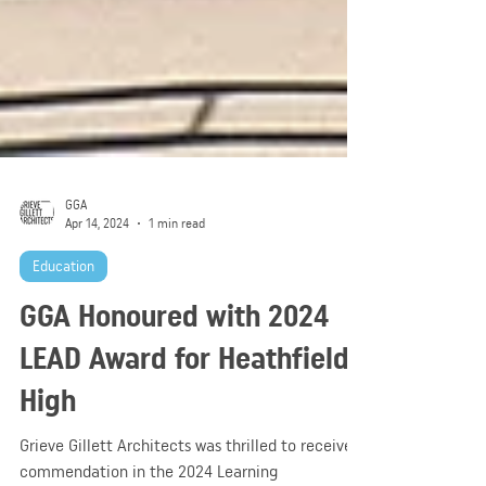
GGA
Apr 14, 2024
1 min read
Education
GGA Honoured with 2024
LEAD Award for Heathfield