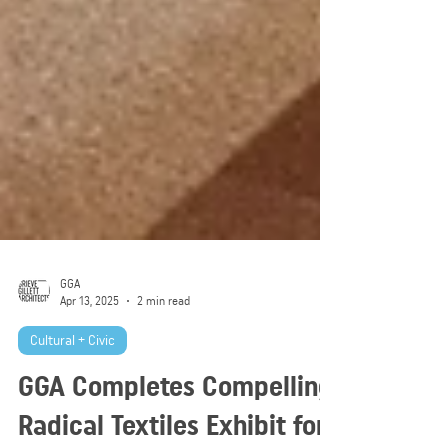
GGA
Apr 13, 2025
2 min read
Cultural + Civic
GGA Completes Compelling