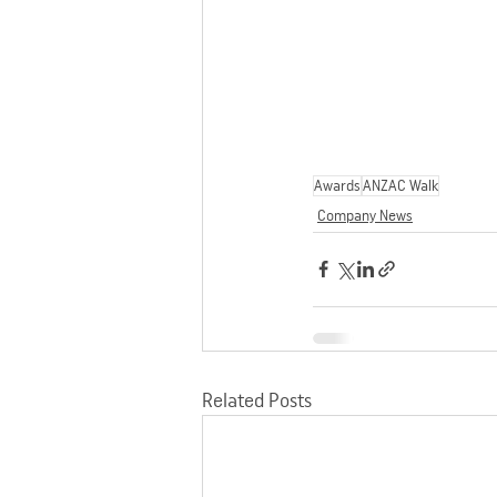
Awards
ANZAC Walk
Company News
Related Posts