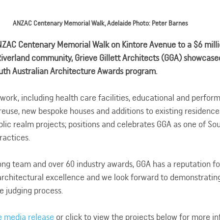
ANZAC Centenary Memorial Walk, Adelaide Photo: Peter Barnes
NZAC Centenary Memorial Walk on Kintore Avenue to a $6 millio
 Riverland community, Grieve Gillett Architects (GGA) showcase
outh Australian Architecture Awards program.
 work, including health care facilities, educational and perfor
reuse, new bespoke houses and additions to existing residenc
ublic realm projects; positions and celebrates GGA as one of Sou
ractices.
ng team and over 60 industry awards, GGA has a reputation for
architectural excellence and we look forward to demonstrating 
e judging process.
e media release
 or click to view the projects below for more i