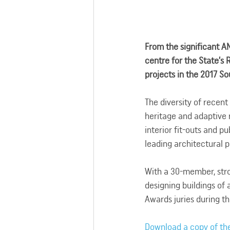
From the significant A
centre for the State’s
projects in the 2017 S
The diversity of recent
heritage and adaptive 
interior fit-outs and p
leading architectural p
With a 30-member, stro
designing buildings of 
Awards juries during th
Download a copy of th