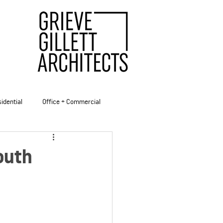
idential
Office + Commercial
ities
outh