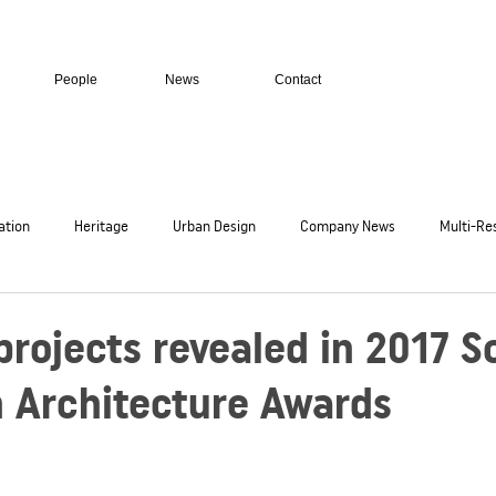
People
News
Contact
ation
Heritage
Urban Design
Company News
Multi-Res
c
Residential Homes
Transport + Infrastructure
Secure Facil
rojects revealed in 2017 S
n Architecture Awards