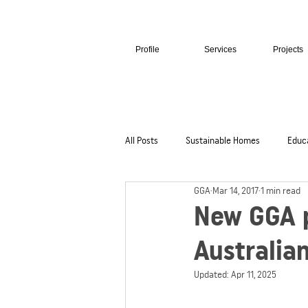
Profile
Services
Projects
All Posts
Sustainable Homes
Educ
GGA
Mar 14, 2017
1 min read
Hospitality + Retail
Cultural + Civi
New GGA p
Australia
Updated:
Apr 11, 2025