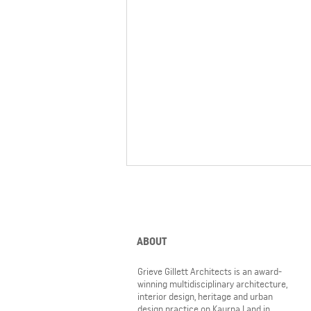
ABOUT
Grieve Gillett Architects is an award-
winning multidisciplinary architecture,
interior design, heritage and urban
6 GGA projects nominated for
design practice on Kaurna Land in