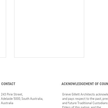
CONTACT
ACKNOWLEDGEMENT OF COU
243 Pirie Street,
Grieve Gillett Architects acknow
Adelaide 5000, South Australia,
and pays respect to the past, pre
Australia
and future Traditional Custodians
3 GGA projects nominated for
Elders of this nation, and the