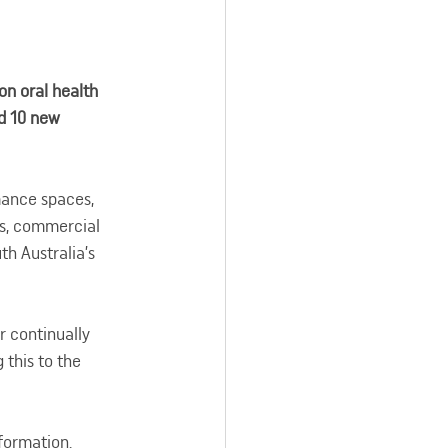
n oral health 
d 10 new 
mance spaces, 
es, commercial 
th Australia’s 
 continually 
this to the 
nformation.