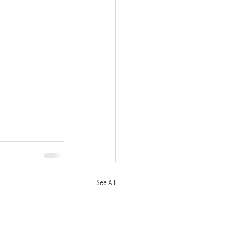
See All