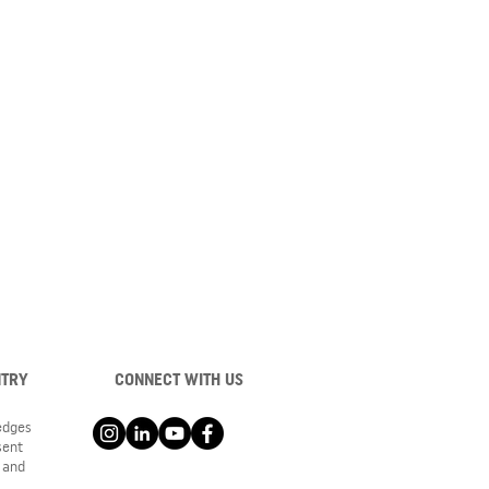
NTRY
CONNECT WITH US
ledges
sent
 and