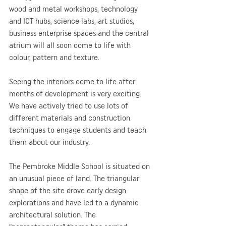
wood and metal workshops, technology 
and ICT hubs, science labs, art studios, 
business enterprise spaces and the central 
atrium will all soon come to life with 
colour, pattern and texture.
Seeing the interiors come to life after 
months of development is very exciting. 
We have actively tried to use lots of 
different materials and construction 
techniques to engage students and teach 
them about our industry.
The Pembroke Middle School is situated on 
an unusual piece of land. The triangular 
shape of the site drove early design 
explorations and have led to a dynamic 
architectural solution. The 