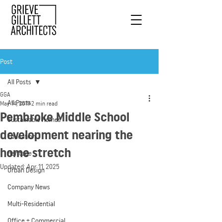
Post
All Posts
GGA
All Posts
May 14, 2019
2 min read
Pembroke Middle School
Sustainable Homes
development nearing the
Education
home stretch
Heritage
Updated:
Apr 11, 2025
Urban Design
Company News
Multi-Residential
Office + Commercial