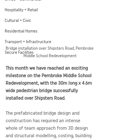
Hospitality + Retail
Cultural + Civic
Residential Homes
Transport + Infrastructure
Bridge installation over Shipsters Road, Pembroke 
Secure Facilities
Middle School Redevelopment
This month we have reached an exciting 
milestone on the Pembroke Middle School 
Redevelopment, with the 30m long x 4.6m 
wide pedestrian bridge successfully 
installed over Shipsters Road.
The prefabricated bridge design and 
construction has required an intense 
whole of team approach from 3D design 
and structural modelling, costing, building 