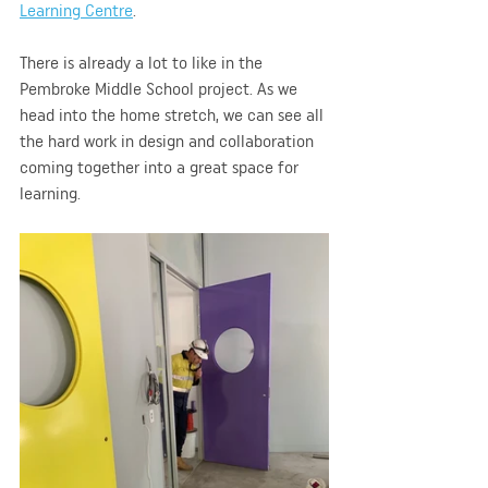
Learning Centre
.
There is already a lot to like in the 
Pembroke Middle School project. As we 
head into the home stretch, we can see all 
the hard work in design and collaboration 
coming together into a great space for 
learning. 