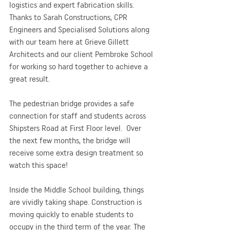
logistics and expert fabrication skills. 
Thanks to Sarah Constructions, CPR 
Engineers and Specialised Solutions along 
with our team here at Grieve Gillett 
Architects and our client Pembroke School 
for working so hard together to achieve a 
great result.
The pedestrian bridge provides a safe 
connection for staff and students across 
Shipsters Road at First Floor level.  Over 
the next few months, the bridge will 
receive some extra design treatment so 
watch this space! 
Inside the Middle School building, things 
are vividly taking shape. Construction is 
moving quickly to enable students to 
occupy in the third term of the year. The 