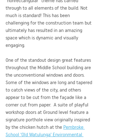
“nonrectangular” theme has carried 
through to all elements of the build. Not 
much is standard! This has been 
challenging for the construction team but 
ultimately has resulted in an amazing 
space which is dynamic and visually 
engaging.
One of the standout design great features 
throughout the Middle School building are 
the unconventional windows and doors. 
Some of the windows are long and tapered 
to catch views of the city, and others 
appear to be cut from the façade like a 
corner cut from paper.  A suite of playful 
workshop doors at Ground level feature a 
signature porthole view originally inspired 
by the chicken hutch at the 
Pembroke 
School ‘Old Watulunga’ Environmental 