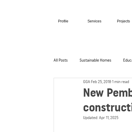
Profile
Services
Projects
All Posts
Sustainable Homes
Educ
GGA
Feb 25, 2018
1 min read
Hospitality + Retail
Cultural + Civi
New Pembr
construct
Updated:
Apr 11, 2025