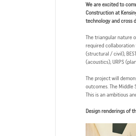
We are excited to com
Construction at Kensing
technology and cross di
The triangular nature o
required collaboration
(structural / civil), B
(acoustics), URPS (pla
The project will demon
outcomes. The Middle S
This is an ambitious an
Design renderings of 