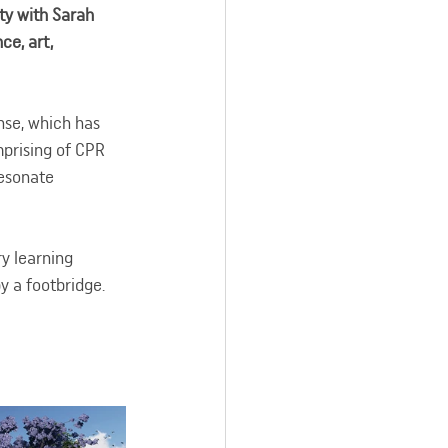
y with Sarah 
ce, art, 
nse, which has 
prising of CPR 
Resonate 
y learning 
 a footbridge. 