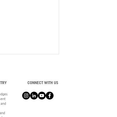
NTRY
CONNECT WITH US
ledges
sent
 and
 the construction of
oke Middle School as it
 and
 from the ground