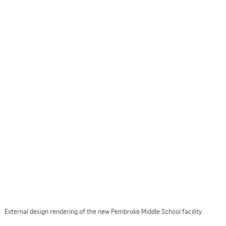
External design rendering of the new Pembroke Middle School facility