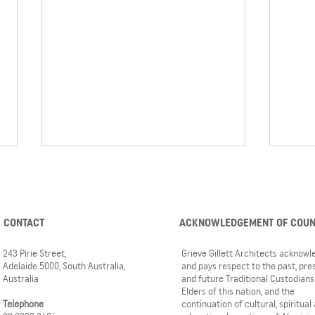
CONTACT
ACKNOWLEDGEMENT OF COU
243 Pirie Street,
Grieve Gillett Architects acknow
Adelaide 5000, South Australia,
and pays respect to the past, pre
Australia
and future Traditional Custodians
Pembroke Middle School
Watch
Elders of this nation, and the
development nearing the home
Pembr
Telephone
continuation of cultural, spiritual
stretch
rises