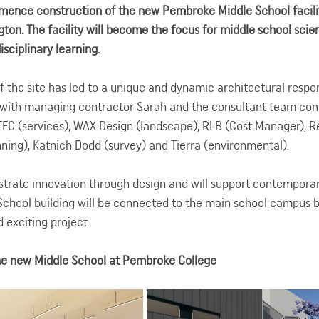
mence construction of the new Pembroke Middle School facilit
ton. The facility will become the focus for middle school scien
sciplinary learning.
f the site has led to a unique and dynamic architectural respo
 with managing contractor Sarah and the consultant team com
ESTEC (services), WAX Design (landscape), RLB (Cost Manager), 
nning), Katnich Dodd (survey) and Tierra (environmental).
strate innovation through design and will support contemporar
chool building will be connected to the main school campus by
d exciting project.
the new Middle School at Pembroke College