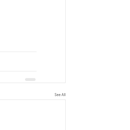
See All