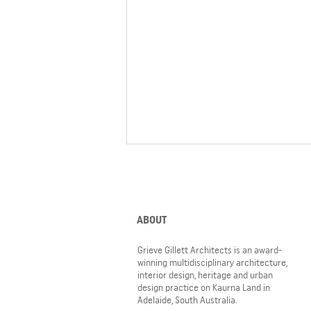
ABOUT
Grieve Gillett Architects is an award-
winning multidisciplinary architecture,
interior design, heritage and urban
Prefabricated shroud completes
design practice on Kaurna Land in
Pembroke's Jin Bridge
Adelaide, South Australia.