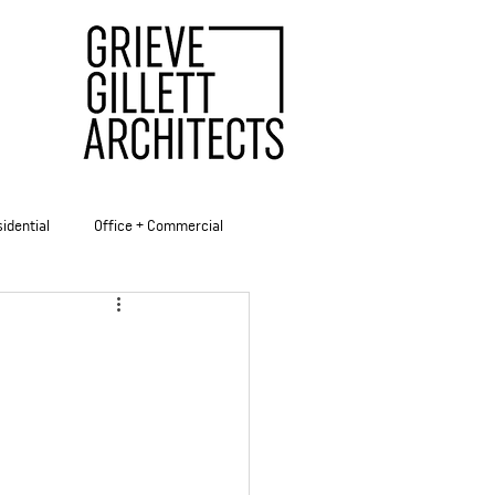
idential
Office + Commercial
ities