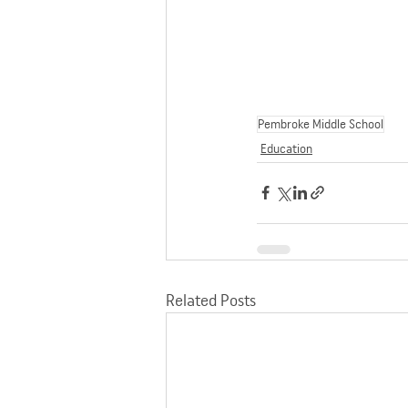
Pembroke Middle School
Education
Related Posts