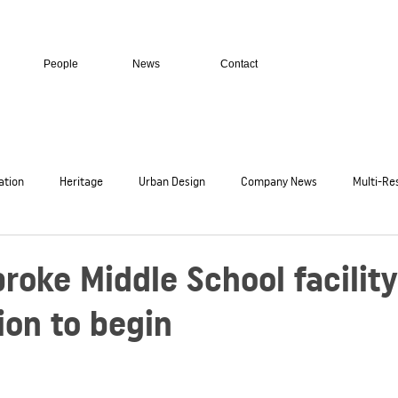
People
News
Contact
ation
Heritage
Urban Design
Company News
Multi-Res
c
Residential Homes
Transport + Infrastructure
Secure Facil
oke Middle School facility
ion to begin