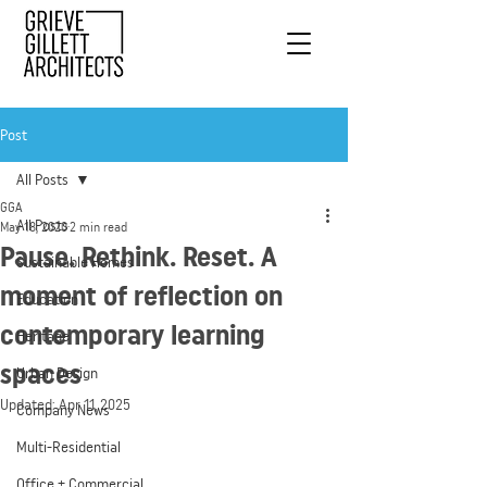
Post
All Posts
GGA
All Posts
May 18, 2020
2 min read
Pause. Rethink. Reset. A
Sustainable Homes
moment of reflection on
Education
contemporary learning
Heritage
spaces
Urban Design
Updated:
Apr 11, 2025
Company News
Multi-Residential
Office + Commercial