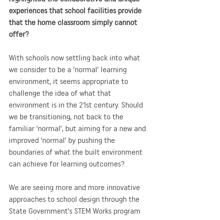
experiences that school facilities provide 
that the home classroom simply cannot 
offer?
With schools now settling back into what 
we consider to be a ‘normal’ learning 
environment, it seems appropriate to 
challenge the idea of what that 
environment is in the 21st century. Should 
we be transitioning, not back to the 
familiar ‘normal’, but aiming for a new and 
improved ‘normal’ by pushing the 
boundaries of what the built environment 
can achieve for learning outcomes? 
We are seeing more and more innovative 
approaches to school design through the 
State Government’s STEM Works program 