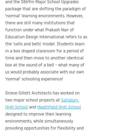
and the $869m Major School Upgrades 
package that are shifting the paradigm of 
‘normal’ learning environments. However, 
there are still many institutions that 
function under what Prakash Nair of 
Education Design International refers to as 
the ‘cells and bells’ model. Students learn 
in a box shaped classroom for a period of 
time and then move to another identical 
box at the sound of a bell - what many of 
us would probably associate with our own 
‘normal’ schooling experience! 
Grieve Gillett Architects has worked on 
two major school projects at 
Salisbury 
High School
 and 
Heathfield High School
designed to improve their learning 
environments, while simultaneously 
providing opportunities for flexibility and 