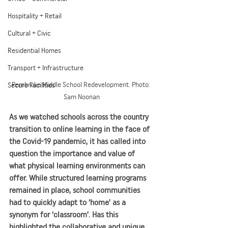
Hospitality + Retail
Cultural + Civic
Residential Homes
Transport + Infrastructure
Pembroke Middle School Redevelopment. Photo: 
Secure Facilities
Sam Noonan
As we watched schools across the country 
transition to online learning in the face of 
the Covid-19 pandemic, it has called into 
question the importance and value of 
what physical learning environments can 
offer. While structured learning programs 
remained in place, school communities 
had to quickly adapt to ‘home’ as a 
synonym for ‘classroom’. Has this 
highlighted the collaborative and unique 