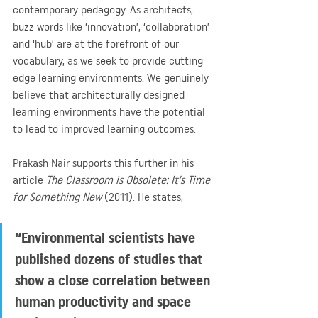
contemporary pedagogy. As architects, 
buzz words like ‘innovation’, ‘collaboration’ 
and ‘hub’ are at the forefront of our 
vocabulary, as we seek to provide cutting 
edge learning environments. We genuinely 
believe that architecturally designed 
learning environments have the potential 
to lead to improved learning outcomes.
Prakash Nair supports this further in his 
article 
The Classroom is Obsolete: It’s Time 
for Something New
 (2011). He states, 
“Environmental scientists have 
published dozens of studies that 
show a close correlation between 
human productivity and space 