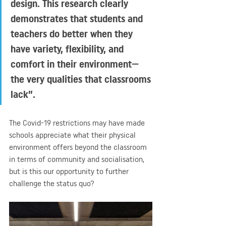
design. This research clearly 
demonstrates that students and 
teachers do better when they 
have variety, flexibility, and 
comfort in their environment—
the very qualities that classrooms 
lack”.
The Covid-19 restrictions may have made 
schools appreciate what their physical 
environment offers beyond the classroom 
in terms of community and socialisation, 
but is this our opportunity to further 
challenge the status quo?