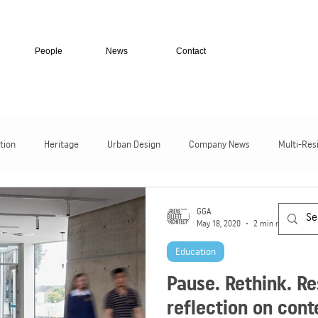
People
News
Contact
tion
Heritage
Urban Design
Company News
Multi-Res
Residential Homes
Transport + Infrastructure
Secure Facili
GGA
May 18, 2020
2 min read
Education
Pause. Rethink. R
reflection on con