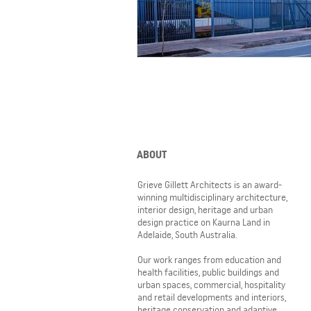
ABOUT
Grieve Gillett Architects is an award-
winning multidisciplinary architecture,
interior design, heritage and urban
design practice on Kaurna Land in
Adelaide, South Australia.
Our work ranges from education and
health facilities, public buildings and
urban spaces, commercial, hospitality
and retail developments and interiors,
heritage conservation and adaptive