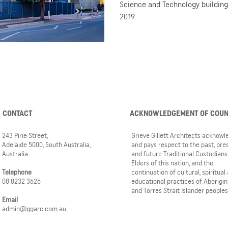
Science and Technology building 
2019.
CONTACT
ACKNOWLEDGEMENT OF COU
243 Pirie Street,
Grieve Gillett Architects acknow
Adelaide 5000, South Australia,
and pays respect to the past, pre
Australia
and future Traditional Custodians
Elders of this nation, and the
Telephone
continuation of cultural, spiritual
08 8232 3626
educational practices of Aborigin
and Torres Strait Islander peoples
Email
admin@ggarc.com.au