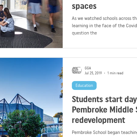
spaces
As we watched schools across the
learning in the face of the Covid
question the
GGA
Jul 25, 2019
1 min read
Education
Students start da
Pembroke Middle 
redevelopment
Pembroke School began teaching