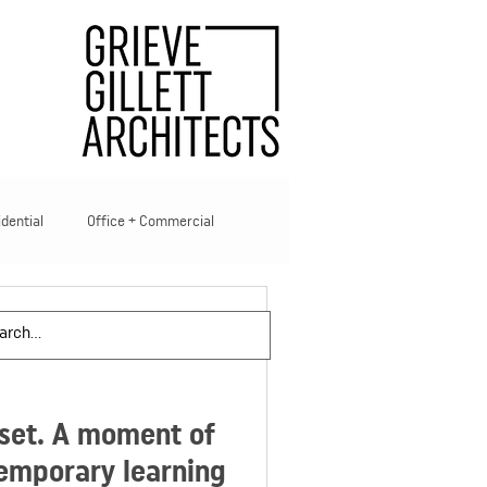
idential
Office + Commercial
ties
eset. A moment of
temporary learning