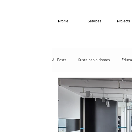
Profile
Services
Projects
All Posts
Sustainable Homes
Educa
Hospitality + Retail
Cultural + Civic