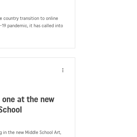
 country transition to online
-19 pandemic, it has called into
y one at the new
School
 in the new Middle School Art,