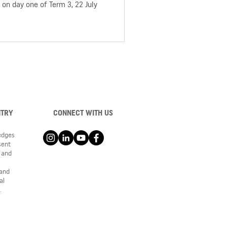
on day one of Term 3, 22 July
NTRY
CONNECT WITH US
ledges
sent
 and
 and
al
.