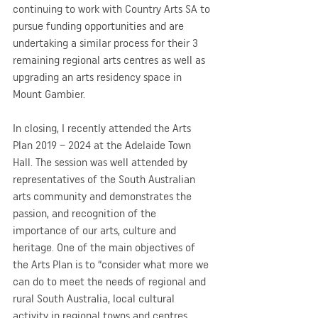
continuing to work with Country Arts SA to 
pursue funding opportunities and are 
undertaking a similar process for their 3 
remaining regional arts centres as well as 
upgrading an arts residency space in 
Mount Gambier.
In closing, I recently attended the Arts 
Plan 2019 – 2024 at the Adelaide Town 
Hall. The session was well attended by 
representatives of the South Australian 
arts community and demonstrates the 
passion, and recognition of the 
importance of our arts, culture and 
heritage. One of the main objectives of 
the Arts Plan is to “consider what more we 
can do to meet the needs of regional and 
rural South Australia, local cultural 
activity in regional towns and centres, 