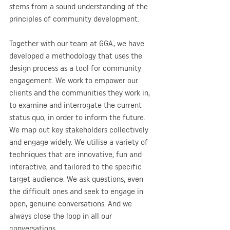
stems from a sound understanding of the 
principles of community development.
Together with our team at GGA, we have 
developed a methodology that uses the 
design process as a tool for community 
engagement. We work to empower our 
clients and the communities they work in, 
to examine and interrogate the current 
status quo, in order to inform the future. 
We map out key stakeholders collectively 
and engage widely. We utilise a variety of 
techniques that are innovative, fun and 
interactive, and tailored to the specific 
target audience. We ask questions, even 
the difficult ones and seek to engage in 
open, genuine conversations. And we 
always close the loop in all our 
conversations.