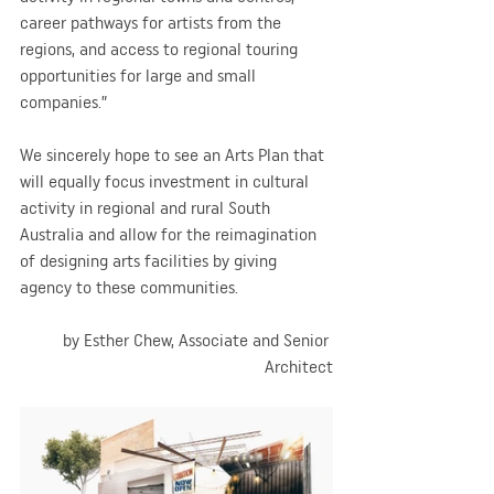
career pathways for artists from the 
regions, and access to regional touring 
opportunities for large and small 
companies.”
We sincerely hope to see an Arts Plan that 
will equally focus investment in cultural 
activity in regional and rural South 
Australia and allow for the reimagination 
of designing arts facilities by giving 
agency to these communities.
by Esther Chew, Associate and Senior 
Architect