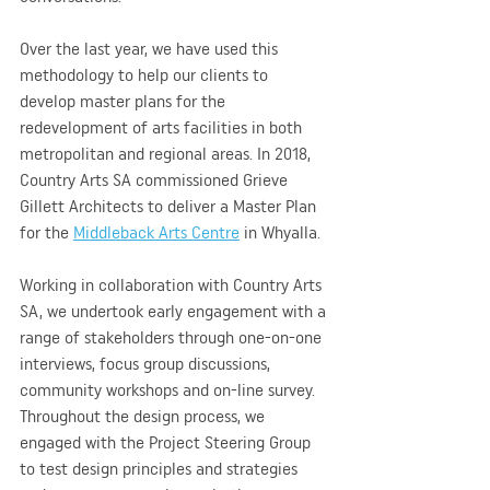
Over the last year, we have used this 
methodology to help our clients to 
develop master plans for the 
redevelopment of arts facilities in both 
metropolitan and regional areas. In 2018, 
Country Arts SA commissioned Grieve 
Gillett Architects to deliver a Master Plan 
for the 
Middleback Arts Centre
 in Whyalla.
Working in collaboration with Country Arts 
SA, we undertook early engagement with a 
range of stakeholders through one-on-one 
interviews, focus group discussions, 
community workshops and on-line survey. 
Throughout the design process, we 
engaged with the Project Steering Group 
to test design principles and strategies 