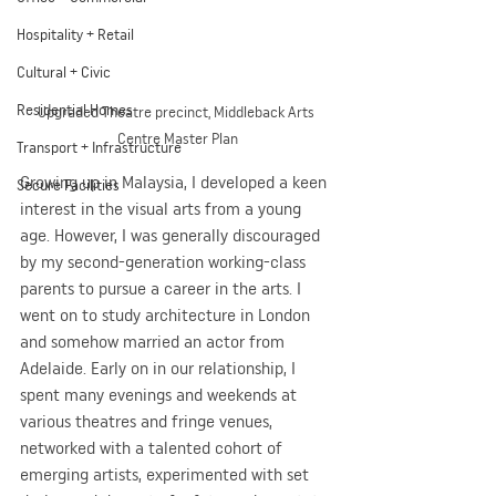
Hospitality + Retail
Cultural + Civic
Residential Homes
Upgraded Theatre precinct, Middleback Arts 
Centre Master Plan
Transport + Infrastructure
Growing up in Malaysia, I developed a keen 
Secure Facilities
interest in the visual arts from a young 
age. However, I was generally discouraged 
by my second-generation working-class 
parents to pursue a career in the arts. I 
went on to study architecture in London 
and somehow married an actor from 
Adelaide. Early on in our relationship, I 
spent many evenings and weekends at 
various theatres and fringe venues, 
networked with a talented cohort of 
emerging artists, experimented with set 