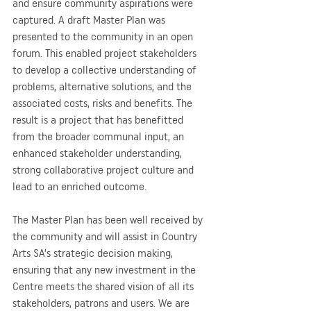
and ensure community aspirations were 
captured. A draft Master Plan was 
presented to the community in an open 
forum. This enabled project stakeholders 
to develop a collective understanding of 
problems, alternative solutions, and the 
associated costs, risks and benefits. The 
result is a project that has benefitted 
from the broader communal input, an 
enhanced stakeholder understanding, 
strong collaborative project culture and 
lead to an enriched outcome.
The Master Plan has been well received by 
the community and will assist in Country 
Arts SA’s strategic decision making, 
ensuring that any new investment in the 
Centre meets the shared vision of all its 
stakeholders, patrons and users. We are 