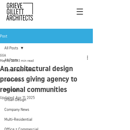
Post
All Posts
GGA
All Posts
May 16, 2019
3 min read
An architectural design
Sustainable Homes
process giving agency to
Education
regional communities
Heritage
Updated:
Apr 11, 2025
Urban Design
Company News
Multi-Residential
Office + Commercial