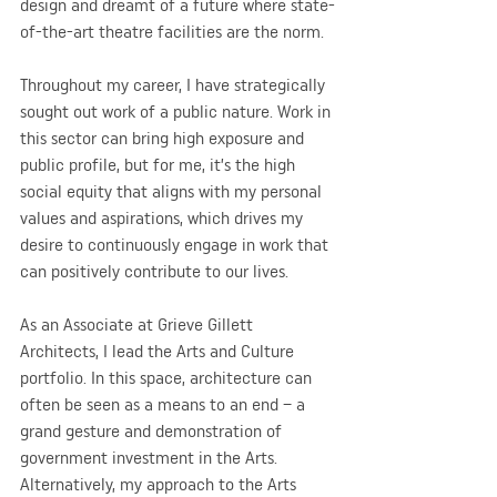
design and dreamt of a future where state-
of-the-art theatre facilities are the norm.
Throughout my career, I have strategically 
sought out work of a public nature. Work in 
this sector can bring high exposure and 
public profile, but for me, it’s the high 
social equity that aligns with my personal 
values and aspirations, which drives my 
desire to continuously engage in work that 
can positively contribute to our lives.
As an Associate at Grieve Gillett 
Architects, I lead the Arts and Culture 
portfolio. In this space, architecture can 
often be seen as a means to an end – a 
grand gesture and demonstration of 
government investment in the Arts. 
Alternatively, my approach to the Arts 