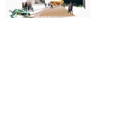
Cultural + Civic