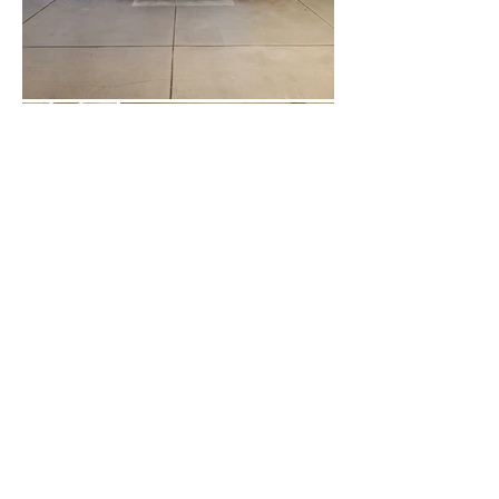
Load More
243 Pirie Street,
Adelaide 5000, South Australia,
Australia
Telephone