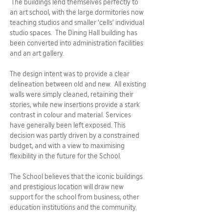
The buildings lend themselves perfectly to
an art school, with the large dormitories now
teaching studios and smaller ‘cells’ individual
studio spaces. The Dining Hall building has
been converted into administration facilities
and an art gallery.
The design intent was to provide a clear
delineation between old and new. All existing
walls were simply cleaned, retaining their
stories, while new insertions provide a stark
contrast in colour and material. Services
have generally been left exposed. This
decision was partly driven by a constrained
budget, and with a view to maximising
flexibility in the future for the School.
The School believes that the iconic buildings
and prestigious location will draw new
support for the school from business, other
education institutions and the community.