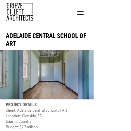
ADELAIDE CENTRAL SCHOOL OF
ART
PROJECT DETAILS
Client: Adelaide Central School of Art
Location: Glenside, SA
Kaurna Country
Budget: $2.7 million