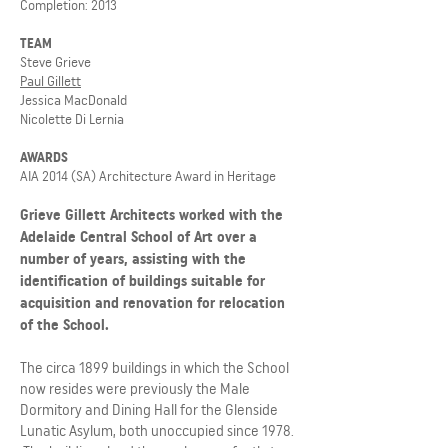
Completion: 2013
TEAM
Steve Grieve
Paul Gillett
Jessica MacDonald
Nicolette Di Lernia
AWARDS
AIA 2014 (SA) Architecture Award in Heritage
Grieve Gillett Architects worked with the
Adelaide Central School of Art over a
number of years, assisting with the
identification of buildings suitable for
acquisition and renovation for relocation
of the School.
The circa 1899 buildings in which the School
now resides were previously the Male
Dormitory and Dining Hall for the Glenside
Lunatic Asylum, both unoccupied since 1978.