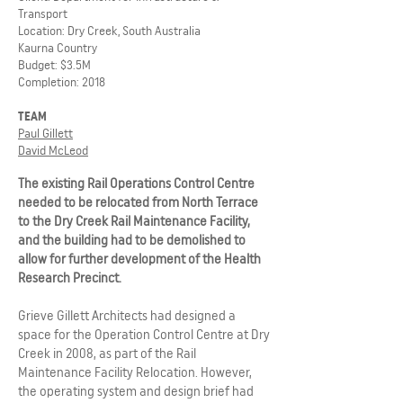
Transport
Location: Dry Creek, South Australia
Kaurna Country
Budget: $3.5M
Completion: 2018
TEAM
Paul Gillett
David McLeod
The existing Rail Operations Control Centre
needed to be relocated from North Terrace
to the Dry Creek Rail Maintenance Facility,
and the building had to be demolished to
allow for further development of the Health
Research Precinct.
Grieve Gillett Architects had designed a
space for the Operation Control Centre at Dry
Creek in 2008, as part of the Rail
Maintenance Facility Relocation. However,
the operating system and design brief had