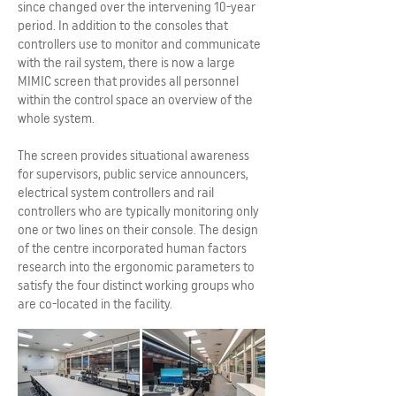
since changed over the intervening 10-year
period. In addition to the consoles that
controllers use to monitor and communicate
with the rail system, there is now a large
MIMIC screen that provides all personnel
within the control space an overview of the
whole system.
The screen provides situational awareness
for supervisors, public service announcers,
electrical system controllers and rail
controllers who are typically monitoring only
one or two lines on their console. The design
of the centre incorporated human factors
research into the ergonomic parameters to
satisfy the four distinct working groups who
are co-located in the facility.