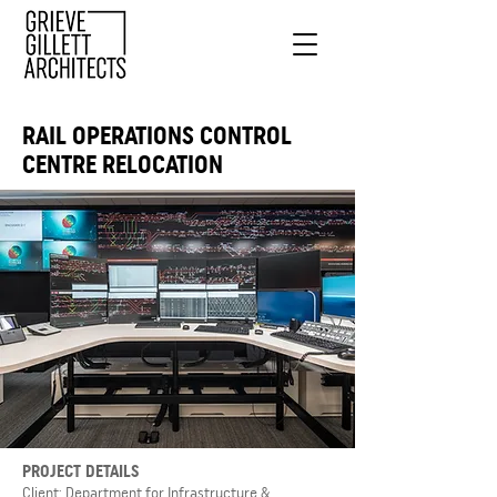
RAIL OPERATIONS CONTROL
CENTRE RELOCATION
PROJECT DETAILS
Client: Department for Infrastructure &