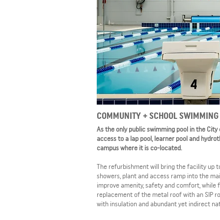
COMMUNITY + SCHOOL SWIMMING 
As the only public swimming pool in the City
access to a lap pool, learner pool and hydro
campus where it is co-located.
The refurbishment will bring the facility up
showers, plant and access ramp into the mai
improve amenity, safety and comfort, while 
replacement of the metal roof with an SIP r
with insulation and abundant yet indirect nat