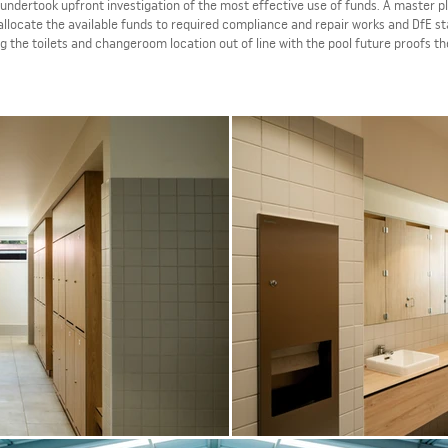
undertook upfront investigation of the most effective use of funds. A master p
allocate the available funds to required compliance and repair works and DfE s
g the toilets and changeroom location out of line with the pool future proofs t