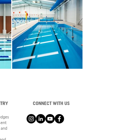
NTRY
CONNECT WITH US
ledges
sent
 and
 and