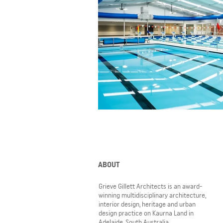
ABOUT
Grieve Gillett Architects is an award-
winning multidisciplinary architecture,
interior design, heritage and urban
design practice on Kaurna Land in
Adelaide, South Australia.