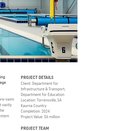
ing
PROJECT DETAILS
lege
Client: Department for
Infrastructure & Transport,
Department for Education
 pre-swim
Location: Torrensville, SA
 vastly
Kaurna Country
The
Completion: 2024
system
Project Value: $6 million
PROJECT TEAM