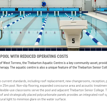
POOL WITH REDUCED OPERATING COSTS
 of West Torrens, the Thebarton Aquatic Centre is a key community asset, provid
therapy. The aquatic centre is also a unique feature of the Thebarton Senior Col
 to current standards, including roof replacement, new changerooms, reception,
n 25m pool. Non-slip flooring, expanded concourse area and acoustic treatment
flexible-use classrooms serve the pool and adjacent Thebarton Senior College. 
oof and strategically placed polycarbonate panels provides an integrated roof 
ural light to minimise glare on the water surface.