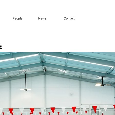
People
News
Contact
E