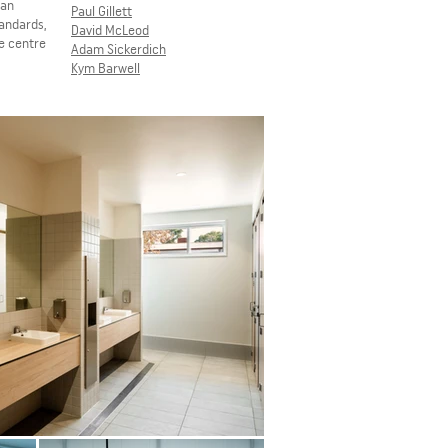
lan
Paul Gillett
tandards,
David McLeod
he centre
Adam Sickerdich
Kym Barwell