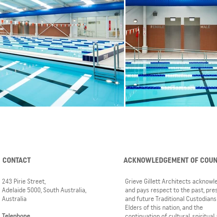
CONTACT
ACKNOWLEDGEMENT OF COU
243 Pirie Street,
Grieve Gillett Architects acknow
Adelaide 5000, South Australia,
and pays respect to the past, pre
Australia
and future Traditional Custodians
Elders of this nation, and the
Telephone
continuation of cultural, spiritual