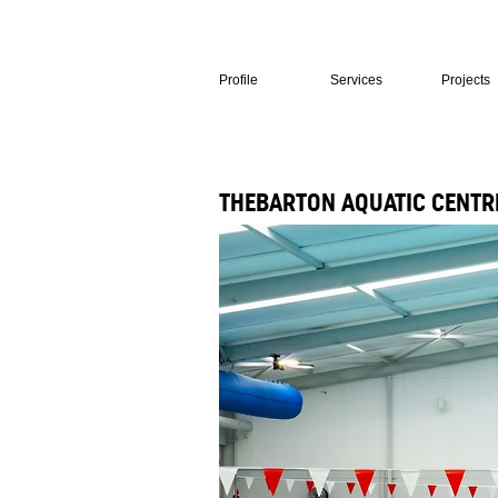
Profile
Services
Projects
THEBARTON AQUATIC CENTR