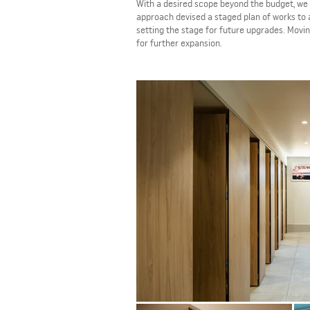
With a desired scope beyond the budget, we 
approach devised a staged plan of works to 
setting the stage for future upgrades. Movin
for further expansion.