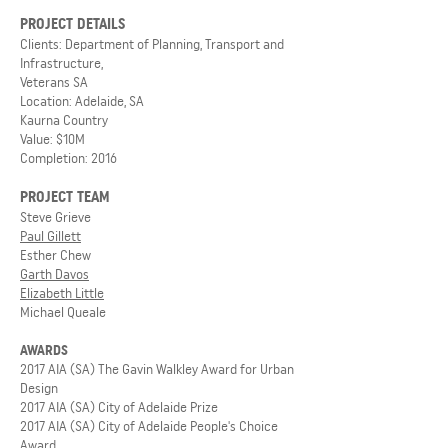
PROJECT DETAILS
Clients: Department of Planning, Transport and
Infrastructure,
Veterans SA
Location: Adelaide, SA
Kaurna Country
Value: $10M
Completion: 2016
PROJECT TEAM
Steve Grieve
Paul Gillett
Esther Chew
Garth Davos
Elizabeth Little
Michael Queale
AWARDS
2017 AIA (SA) The Gavin Walkley Award for Urban
Design
2017 AIA (SA) City of Adelaide Prize
2017 AIA (SA) City of Adelaide People's Choice
Award