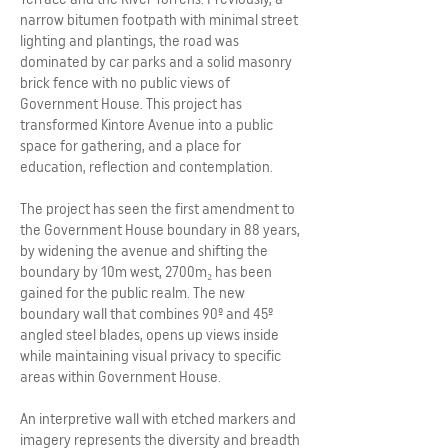
narrow bitumen footpath with minimal street
lighting and plantings, the road was
dominated by car parks and a solid masonry
brick fence with no public views of
Government House. This project has
transformed Kintore Avenue into a public
space for gathering, and a place for
education, reflection and contemplation.
The project has seen the first amendment to
the Government House boundary in 88 years,
by widening the avenue and shifting the
boundary by 10m west, 2700m₂ has been
gained for the public realm. The new
boundary wall that combines 90º and 45º
angled steel blades, opens up views inside
while maintaining visual privacy to specific
areas within Government House.
An interpretive wall with etched markers and
imagery represents the diversity and breadth