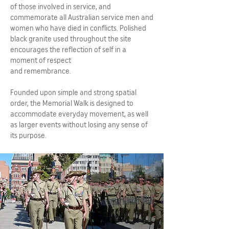
of those involved in service, and
commemorate all Australian service men and
women who have died in conflicts. Polished
black granite used throughout the site
encourages the reflection of self in a
moment of respect
and remembrance.
Founded upon simple and strong spatial
order, the Memorial Walk is designed to
accommodate everyday movement, as well
as larger events without losing any sense of
its purpose.