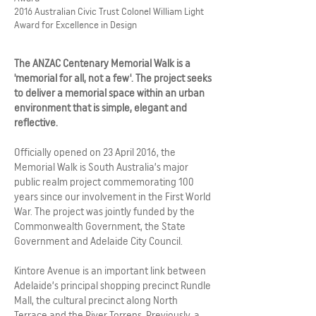
2016 Australian Civic Trust Colonel William Light
Award for Excellence in Design
The ANZAC Centenary Memorial Walk is a
'memorial for all, not a few'. The project seeks
to deliver a memorial space within an urban
environment that is simple, elegant and
reflective.
Officially opened on 23 April 2016, the
Memorial Walk is South Australia’s major
public realm project commemorating 100
years since our involvement in the First World
War. The project was jointly funded by the
Commonwealth Government, the State
Government and Adelaide City Council.
Kintore Avenue is an important link between
Adelaide’s principal shopping precinct Rundle
Mall, the cultural precinct along North
Terrace and the River Torrens. Previously, a