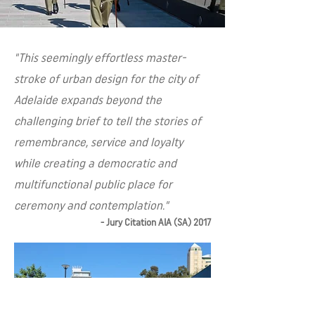
"This seemingly effortless master-
stroke of urban design for the city of
Adelaide expands beyond the
challenging brief to tell the stories of
remembrance, service and loyalty
while creating a democratic and
multifunctional public place for
ceremony and contemplation."
- Jury Citation AIA (SA) 2017