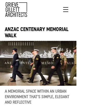
ANZAC CENTENARY MEMORIAL
WALK
A MEMORIAL SPACE WITHIN AN URBAN
ENVIRONMENT THAT’S SIMPLE, ELEGANT
AND REFLECTIVE