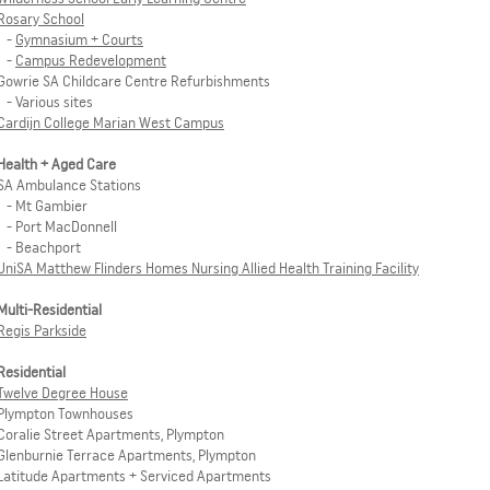
Rosary School
-
Gymnasium + Courts
-
Campus Redevelopment
Gowrie SA Childcare Centre Refurbishments
- Various sites
Cardijn College Marian West Campus
Health + Aged Care
SA Ambulance Stations
- Mt Gambier
- Port MacDonnell
- Beachport
UniSA Matthew Flinders Homes Nursing Allied Health Training Facility
Multi-Residential
Regis Parkside
Residential
Twelve Degree House
Plympton Townhouses
Coralie Street Apartments, Plympton
Glenburnie Terrace Apartments, Plympton
Latitude Apartments + Serviced Apartments