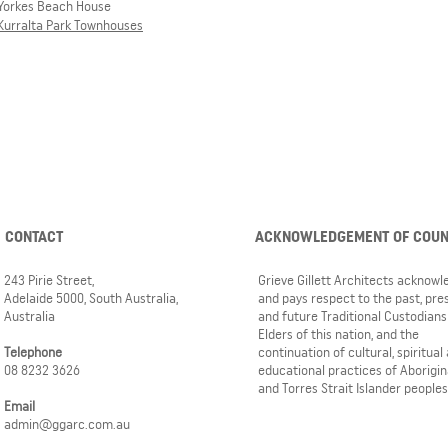
Yorkes Beach House
Kurralta Park Townhouses
CONTACT
ACKNOWLEDGEMENT OF COU
243 Pirie Street,
Grieve Gillett Architects acknow
Adelaide 5000, South Australia,
and pays respect to the past, pre
Australia
and future Traditional Custodians
Elders of this nation, and the
Telephone
continuation of cultural, spiritual
08 8232 3626
educational practices of Aborigin
and Torres Strait Islander peoples
Email
admin@ggarc.com.au