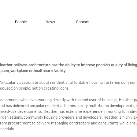
People
News
Contact
Heather believes architecture has the ability to improve people’s quality of livin
space, workplace or healthcare facility.
Particularly passionate about residential, affordable housing, fostering commun
focused on people, not on creating icons.
As someone who loves working directly with the end user of buildings, Heather par
and has delivered bespoke residential homes, luxury multi-home developments,
mixed-use developments. Heather has extensive experience in working for individu
organisations, community housing providers and developers. Heather is highly e
from procurement to delivery, managing contractors and consultants while ensu
schedule.