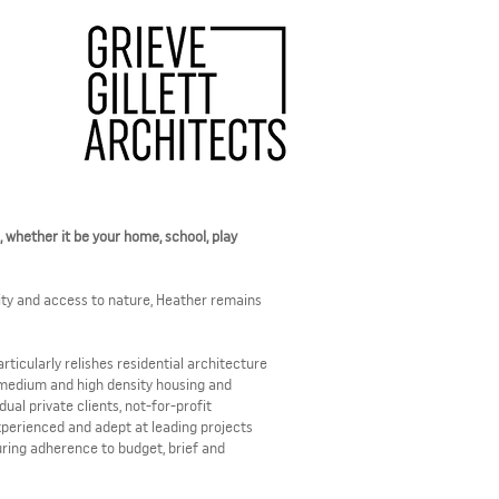
g, whether it be your home, school, play
ity and access to nature, Heather remains
ticularly relishes residential architecture
 medium and high density housing and
al private clients, not-for-profit
xperienced and adept at leading projects
ring adherence to budget, brief and