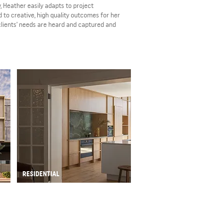
, Heather easily adapts to project
 to creative, high quality outcomes for her
 clients’ needs are heard and captured and
RESIDENTIAL