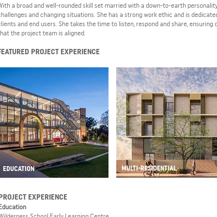
With a broad and well-rounded skill set married with a down-to-earth personality
challenges and changing situations. She has a strong work ethic and is dedicated
clients and end users. She takes the time to listen, respond and share, ensuring
that the project team is aligned.
FEATURED PROJECT EXPERIENCE
MULTI-RESIDENTIAL
EDUCATION
PROJECT EXPERIENCE
Education
Wilderness School Early Learning Centre