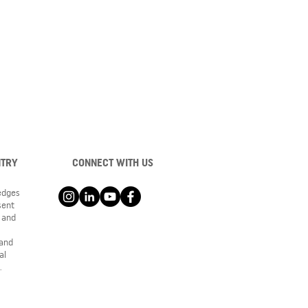
NTRY
CONNECT WITH US
ledges
sent
 and
 and
al
.