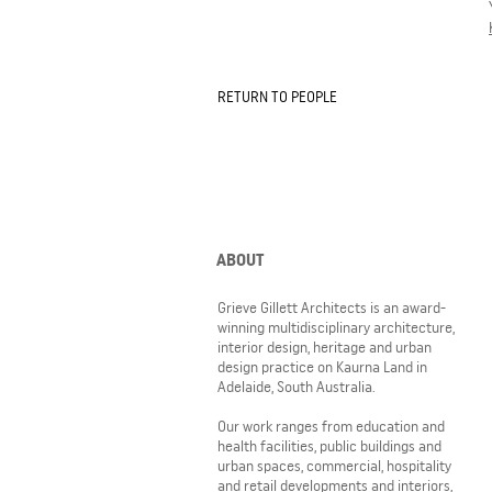
RETURN TO PEOPLE
ABOUT
Grieve Gillett Architects is an award-
winning multidisciplinary architecture,
interior design, heritage and urban
design practice on Kaurna Land in
Adelaide, South Australia.
Our work ranges from education and
health facilities, public buildings and
urban spaces, commercial, hospitality
and retail developments and interiors,