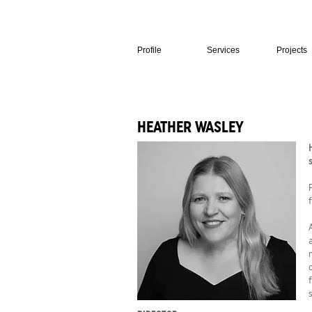
Profile
Services
Projects
HEATHER WASLEY