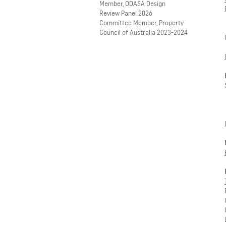
Member, ODASA Design
Review Panel 2026
Committee Member, Property
Council of Australia 2023-2024