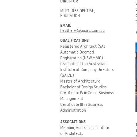
DIRECTOR
MULTI-RESIDENTIAL,
EDUCATION
EMAIL
heatherw@ggarc.com.au
QUALIFICATIONS
Registered Architect (SA)
Automatic Deemed
Registration (NSW + VIC)
Graduate of the Australian
Institute of Company Directors
(GAICD)
Master of Architecture
Bachelor of Design Studies
Certificate IV in Small Business
Management
Certificate III in Business
Administration
ASSOCIATIONS
Member, Australian Institute
of Architects