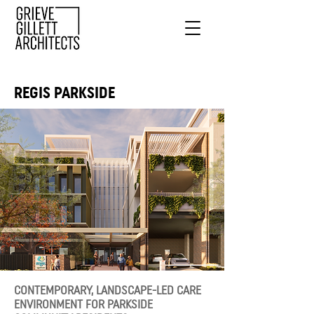
REGIS PARKSIDE
CONTEMPORARY, LANDSCAPE-LED CARE
ENVIRONMENT FOR PARKSIDE