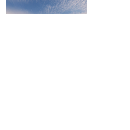
243 Pirie Street,
Adelaide 5000, South Australia,
Australia
Telephone
08 8232 3626
Email
admin@ggarc.com.au