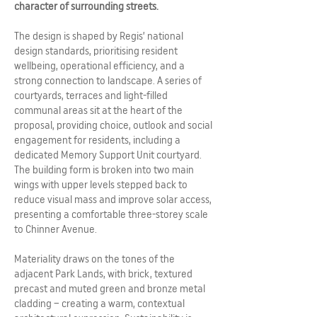
character of surrounding streets.
The design is shaped by Regis’ national
design standards, prioritising resident
wellbeing, operational efficiency, and a
strong connection to landscape. A series of
courtyards, terraces and light-filled
communal areas sit at the heart of the
proposal, providing choice, outlook and social
engagement for residents, including a
dedicated Memory Support Unit courtyard.
The building form is broken into two main
wings with upper levels stepped back to
reduce visual mass and improve solar access,
presenting a comfortable three-storey scale
to Chinner Avenue.
Materiality draws on the tones of the
adjacent Park Lands, with brick, textured
precast and muted green and bronze metal
cladding – creating a warm, contextual