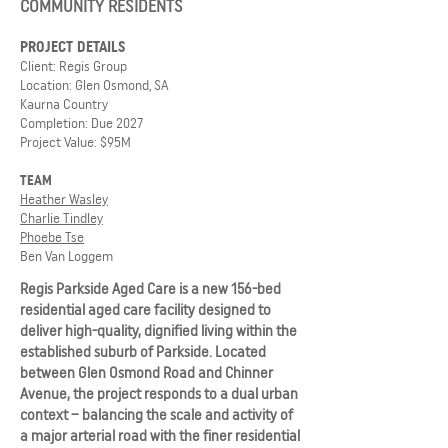
COMMUNITY RESIDENTS
PROJECT DETAILS
Client: Regis Group
Location: Glen Osmond, SA
Kaurna Country
Completion: Due 2027
Project Value: $95M
TEAM
Heather Wasley
Charlie Tindley
Phoebe Tse
Ben Van Loggem
Regis Parkside Aged Care is a new 156-bed
residential aged care facility designed to
deliver high-quality, dignified living within the
established suburb of Parkside. Located
between Glen Osmond Road and Chinner
Avenue, the project responds to a dual urban
context – balancing the scale and activity of
a major arterial road with the finer residential