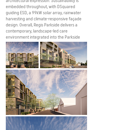
architectural expression. Sustainability is
embedded throughout, with DSquared
guiding ESD, a 99kW solar array, rainwater
harvesting and climate-responsive façade
design. Overall, Regis Parkside delivers a
contemporary, landscape-led care
environment integrated into the Parkside
community.