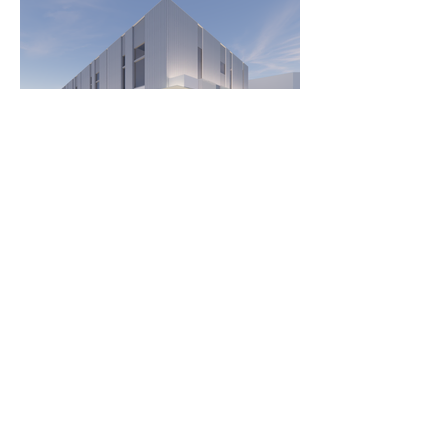
Load More
243 Pirie Street,
Adelaide 5000, South Australia,
Australia
Telephone