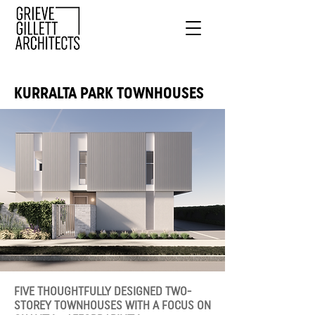
KURRALTA PARK TOWNHOUSES
FIVE THOUGHTFULLY DESIGNED TWO-
STOREY TOWNHOUSES WITH A FOCUS ON