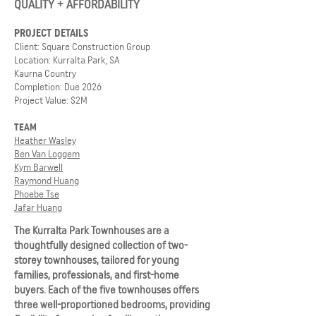
QUALITY + AFFORDABILITY
PROJECT DETAILS
Client: Square Construction Group
Location: Kurralta Park, SA
Kaurna Country
Completion: Due 2026
Project Value: $2M
TEAM
Heather Wasley
Ben Van Loggem
Kym Barwell
Raymond Huang
Phoebe Tse
Jafar Huang
The Kurralta Park Townhouses are a
thoughtfully designed collection of two-
storey townhouses, tailored for young
families, professionals, and first-home
buyers. Each of the five townhouses offers
three well-proportioned bedrooms, providing