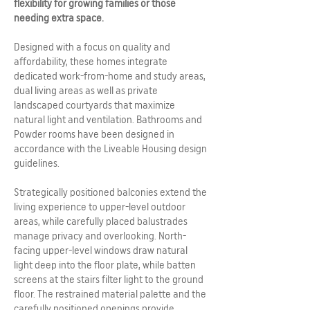
flexibility for growing families or those
needing extra space.
Designed with a focus on quality and
affordability, these homes integrate
dedicated work-from-home and study areas,
dual living areas as well as private
landscaped courtyards that maximize
natural light and ventilation. Bathrooms and
Powder rooms have been designed in
accordance with the Liveable Housing design
guidelines.
Strategically positioned balconies extend the
living experience to upper-level outdoor
areas, while carefully placed balustrades
manage privacy and overlooking. North-
facing upper-level windows draw natural
light deep into the floor plate, while batten
screens at the stairs filter light to the ground
floor. The restrained material palette and the
carefully positioned openings provide