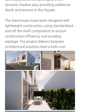
dynamic shadow play, providing additional
depth and texture to the façade.
The townhouses have been designed with
lightweight construction, using standardised
and off the shelf components to ensure
construction efficiency and avoiding
wastage. The project delivers bespoke
architectural solutions that is both cost-
efficient and accessible to a broad market.