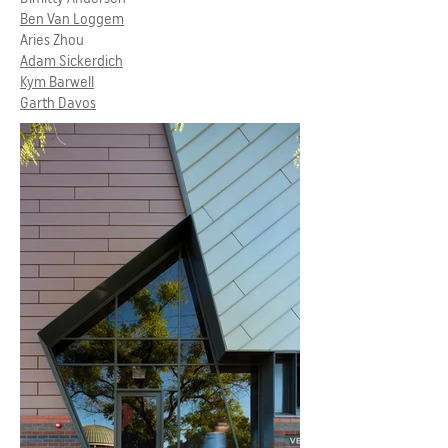
Ben Van Loggem
Aries Zhou
Adam Sickerdich
Kym Barwell
Garth Davos