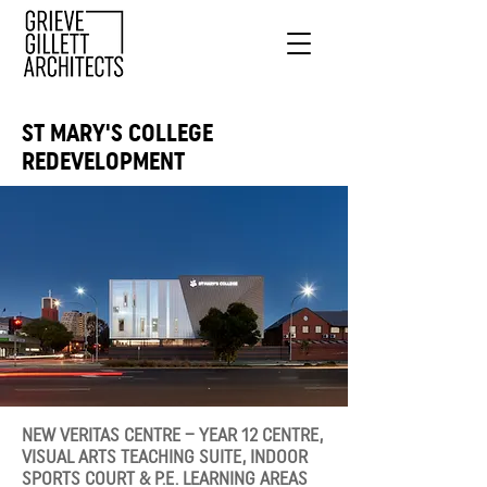
ST MARY'S COLLEGE
REDEVELOPMENT
NEW VERITAS CENTRE – YEAR 12 CENTRE,
VISUAL ARTS TEACHING SUITE, INDOOR
SPORTS COURT & P.E. LEARNING AREAS