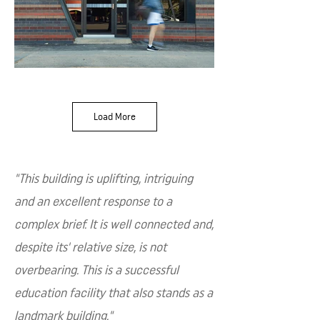
Load More
"This building is uplifting, intriguing
and an excellent response to a
complex brief. It is well connected and,
despite its' relative size, is not
overbearing. This is a successful
education facility that also stands as a
landmark building."