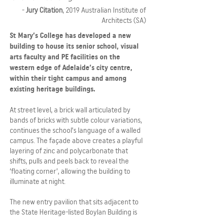
-
Jury Citation
, 2019 Australian Institute of
Architects (SA)
St Mary’s College has developed a new
building to house its senior school, visual
arts faculty and PE facilities on the
western edge of Adelaide’s city centre,
within their tight campus and among
existing heritage buildings.
At street level, a brick wall articulated by
bands of bricks with subtle colour variations,
continues the school’s language of a walled
campus. The façade above creates a playful
layering of zinc and polycarbonate that
shifts, pulls and peels back to reveal the
‘floating corner’, allowing the building to
illuminate at night.
The new entry pavilion that sits adjacent to
the State Heritage-listed Boylan Building is