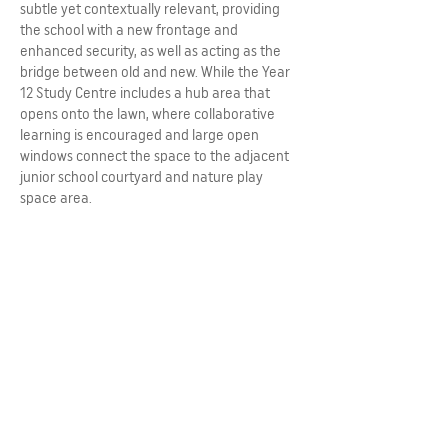
subtle yet contextually relevant, providing
the school with a new frontage and
enhanced security, as well as acting as the
bridge between old and new. While the Year
12 Study Centre includes a hub area that
opens onto the lawn, where collaborative
learning is encouraged and large open
windows connect the space to the adjacent
junior school courtyard and nature play
space area.
Architecture can tell stories and be layered
with meaning to create a stronger sense of
relevance for its users. The narrative that
was developed at St Mary’s College is
centred on confidence, self-awareness,
diversity and a pioneering spirit. The result is
a development that not only provides fit for
purpose contemporary learning spaces, it
has enhanced the streetscape of Adelaide.