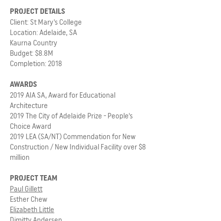
PROJECT DETAILS
Client: St Mary's College
Location: Adelaide, SA
Kaurna Country
Budget: $8.8M
Completion: 2018
AWARDS
2019 AIA SA, Award for Educational
Architecture
2019 The City of Adelaide Prize - People's
Choice Award
2019 LEA (SA/NT) Commendation for New
Construction / New Individual Facility over $8
million
PROJECT TEAM
Paul Gillett
Esther Chew
Elizabeth Little
Dimitty Andersen