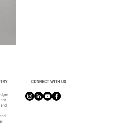
NTRY
CONNECT WITH US
ledges
sent
 and
 and
al
.