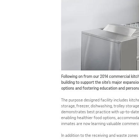
Following on from our 2014 commercial kitch
building to support the site’s major expansio
options and fostering education and persona
The purpose designed facility includes kitche
storage, freezer, dishwashing, trolley storag
demonstrates best practice with up-to-date 
enabling healthier food options, accommodat
inmates are now learning valuable commercial
In addition to the receiving and waste zones 