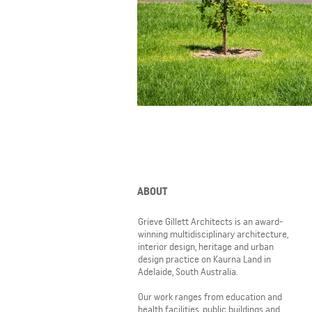
ABOUT
Grieve Gillett Architects is an award-
winning multidisciplinary architecture,
interior design, heritage and urban
design practice on Kaurna Land in
Adelaide, South Australia.
Our work ranges from education and
health facilities, public buildings and