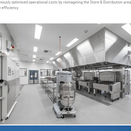
ously optimised operational costs by reimagining the Store & Distribution area
 efficiency.