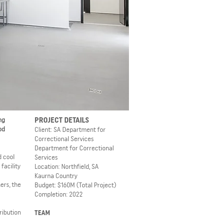
PROJECT DETAILS
ng
od
Client: SA Department for
Correctional Services
Department for Correctional
d cool
Services
facility
Location: Northfield, SA
Kaurna Country
ers, the
Budget: $160M
(Total Project)
Completion: 2022
ribution
TEAM