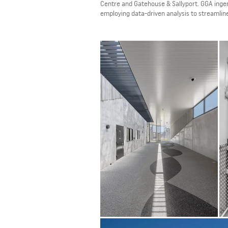
Centre and Gatehouse & Sallyport. GGA ingeni
employing data-driven analysis to streamline