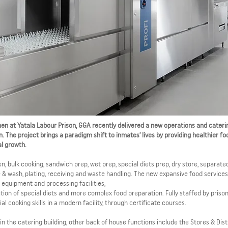
en at Yatala Labour Prison, GGA recently delivered a new operations and cateri
n. The project brings a paradigm shift to inmates’ lives by providing healthier fo
l growth.
n, bulk cooking, sandwich prep, wet prep, special diets prep, dry store, separate
e & wash, plating, receiving and waste handling. The new expansive food services 
equipment and processing facilities,
ion of special diets and more complex food preparation. Fully staffed by prison
 cooking skills in a modern facility, through certificate courses.
in the catering building, other back of house functions include the Stores & Dist