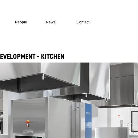
People
News
Contact
EVELOPMENT - KITCHEN