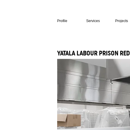
Profile
Services
Projects
YATALA LABOUR PRISON RED