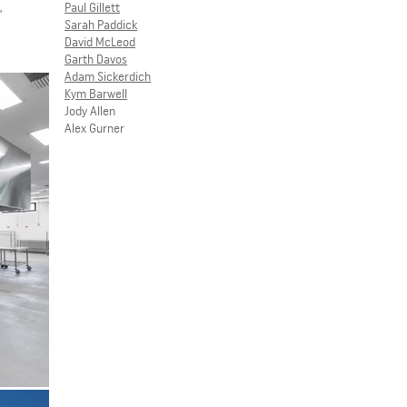
,
Paul Gillett
Sarah Paddick
David McLeod
Garth Davos
Adam Sickerdich
Kym Barwell
Jody Allen
Alex Gurner