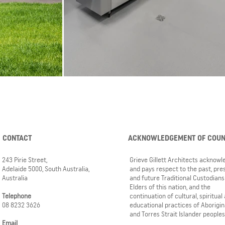
CONTACT
ACKNOWLEDGEMENT OF COU
243 Pirie Street,
Grieve Gillett Architects acknow
Adelaide 5000, South Australia,
and pays respect to the past, pre
Australia
and future Traditional Custodians
Elders of this nation, and the
Telephone
continuation of cultural, spiritual
08 8232 3626
educational practices of Aborigin
and Torres Strait Islander peoples
Email