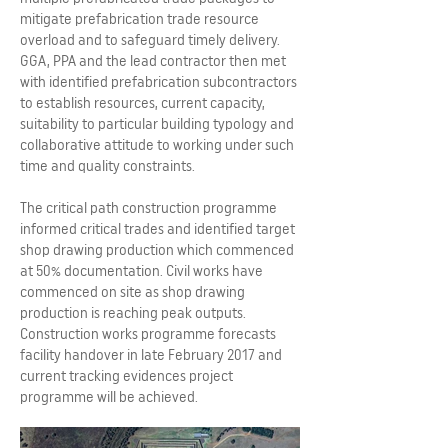
mitigate prefabrication trade resource
overload and to safeguard timely delivery.
GGA, PPA and the lead contractor then met
with identified prefabrication subcontractors
to establish resources, current capacity,
suitability to particular building typology and
collaborative attitude to working under such
time and quality constraints.
The critical path construction programme
informed critical trades and identified target
shop drawing production which commenced
at 50% documentation. Civil works have
commenced on site as shop drawing
production is reaching peak outputs.
Construction works programme forecasts
facility handover in late February 2017 and
current tracking evidences project
programme will be achieved.