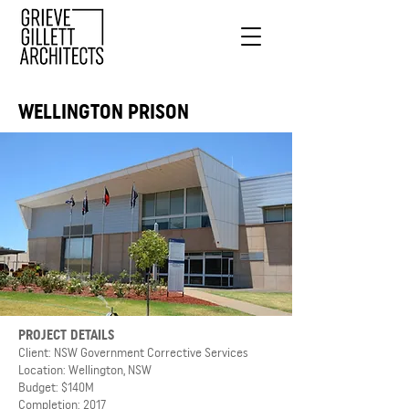
WELLINGTON PRISON
PROJECT DETAILS
Client: NSW Government Corrective Services
Location: Wellington, NSW
Budget: $140M
Completion: 2017