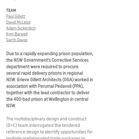
TEAM
Paul Gillett
David McLeod
Adam Sickerdich
Kym Barwell
Garth Davos
Due to a rapidly expanding prison population,
the NSW Government’s Corrective Services
department were required to procure
several rapid delivery prisons in regional
NSW. Grieve Gillett Architects (GGA) worked in
association with Perumal Pedavoli (PPA),
together with the lead contractor to deliver
the 400-bed prison at Wellington in central
NSW.
The multidisciplinary design and construct
(D+C) team interrogated the tendered
reference design to identify opportunities for
multiple prefabricated trade packages to