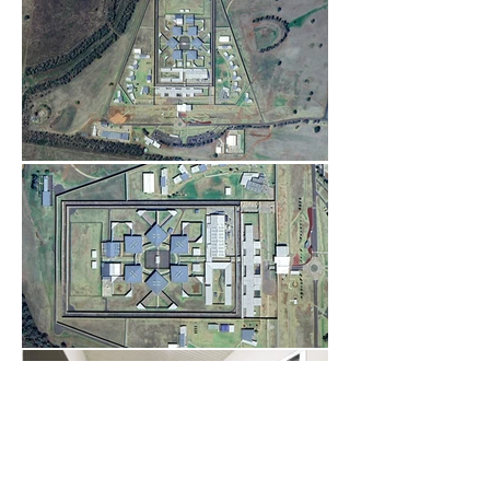
Load More