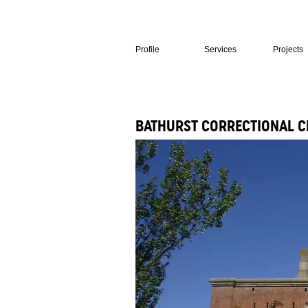
Profile
Services
Projects
BATHURST CORRECTIONAL C