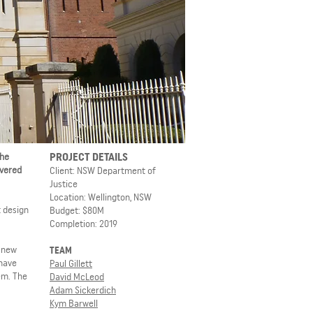
PROJECT DETAILS
the
ivered
Client: NSW Department of
Justice
Location: Wellington, NSW
t design
Budget: $80M
Completion: 2019
a new
TEAM
 have
Paul Gillett
em. The
David McLeod
Adam Sickerdich
Kym Barwell