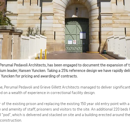
th Perumal Pedavoli Architects, has been engaged to document the expansion of 
rtium leader, Hansen Yuncken. Taking a 25% reference design we have rapidly del
Yuncken for pricing and awarding of contracts.
 Perumal Pedavoli and Grieve Gillett Architects managed to deliver significan
on a wealth of experience in correctional facility design.
of the existing prison and replacing the existing 150 year old entry point with 
and amenity of staff, prisoners and visitors to the site. An additional 220 beds
 “pod”, which is delivered and stacked on site and a building erected around th
 construction.