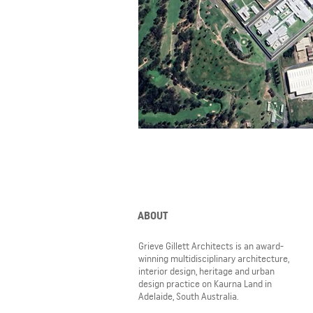
ABOUT
Grieve Gillett Architects is an award-
winning multidisciplinary architecture,
interior design, heritage and urban
design practice on Kaurna Land in
Adelaide, South Australia.