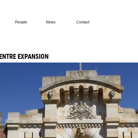
People
News
Contact
ENTRE EXPANSION