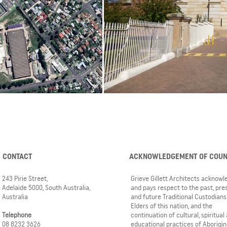
CONTACT
ACKNOWLEDGEMENT OF COU
243 Pirie Street,
Grieve Gillett Architects acknow
Adelaide 5000, South Australia,
and pays respect to the past, pre
Australia
and future Traditional Custodians
Elders of this nation, and the
Telephone
continuation of cultural, spiritual
08 8232 3626
educational practices of Aborigin