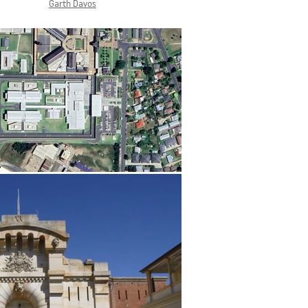
Garth Davos