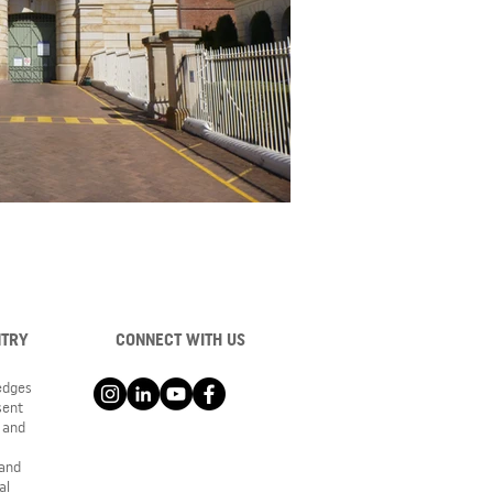
NTRY
CONNECT WITH US
ledges
sent
 and
 and
al