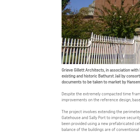
Grieve Gillett Architects, in association wi
existing and historic Bathurst Jail by conso
documents to be taken to market by Hansen 
Despite the extremely compacted time frame,
improvements on the reference design, based 
The project involves extending the perimeter 
Gatehouse and Sally Port to improve security 
been provided using a new prefabricated cell
balance of the buildings are of conventional