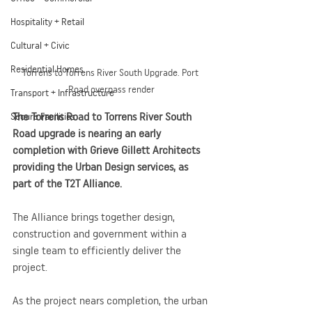
Hospitality + Retail
Cultural + Civic
Residential Homes
Torrens to Torrens River South Upgrade. Port 
Road overpass render
Transport + Infrastructure
The Torrens Road to Torrens River South 
Secure Facilities
Road upgrade is nearing an early 
completion with Grieve Gillett Architects 
providing the Urban Design services, as 
part of the T2T Alliance. 
The Alliance brings together design, 
construction and government within a 
single team to efficiently deliver the 
project.
As the project nears completion, the urban 