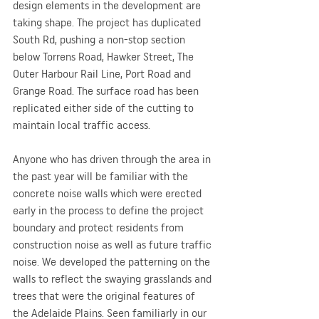
design elements in the development are 
taking shape. The project has duplicated 
South Rd, pushing a non-stop section 
below Torrens Road, Hawker Street, The 
Outer Harbour Rail Line, Port Road and 
Grange Road. The surface road has been 
replicated either side of the cutting to 
maintain local traffic access.
Anyone who has driven through the area in 
the past year will be familiar with the 
concrete noise walls which were erected 
early in the process to define the project 
boundary and protect residents from 
construction noise as well as future traffic 
noise. We developed the patterning on the 
walls to reflect the swaying grasslands and 
trees that were the original features of 
the Adelaide Plains. Seen familiarly in our 