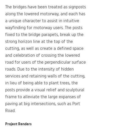
The bridges have been treated as signposts 
along the lowered motorway, and each has 
a unique character to assist in intuitive 
wayfinding for motorway users. The posts 
fixed to the bridge parapets, break up the 
strong horizon line at the top of the 
cutting, as well as create a defined space 
and celebration of crossing the lowered 
road for users of the perpendicular surface 
roads. Due to the intensity of hidden 
services and retaining walls of the cutting, 
in lieu of being able to plant trees, the 
posts provide a visual relief and sculptural 
frame to alleviate the large expanses of 
paving at big intersections, such as Port 
Road. 
Project Renders