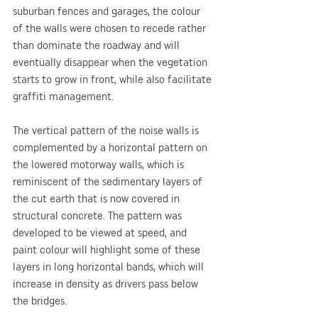
suburban fences and garages, the colour 
of the walls were chosen to recede rather 
than dominate the roadway and will 
eventually disappear when the vegetation 
starts to grow in front, while also facilitate 
graffiti management. 
The vertical pattern of the noise walls is 
complemented by a horizontal pattern on 
the lowered motorway walls, which is 
reminiscent of the sedimentary layers of 
the cut earth that is now covered in 
structural concrete. The pattern was 
developed to be viewed at speed, and 
paint colour will highlight some of these 
layers in long horizontal bands, which will 
increase in density as drivers pass below 
the bridges.