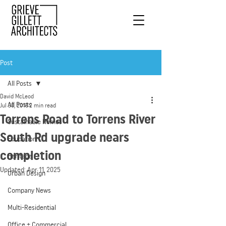
Post
All Posts
David McLeod
All Posts
Jul 30, 2018
2 min read
Torrens Road to Torrens River
Sustainable Homes
South Rd upgrade nears
Education
completion
Heritage
Updated:
Apr 11, 2025
Urban Design
Company News
Multi-Residential
Office + Commercial