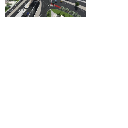
Torrens to Torrens Transport Project 
construction work progress