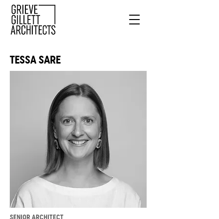
TESSA SARE
SENIOR ARCHITECT