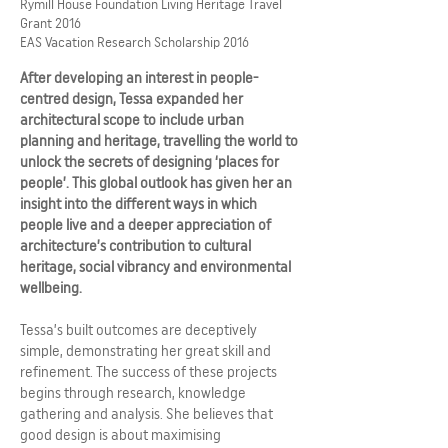
Rymill House Foundation Living Heritage Travel
Grant 2016
EAS Vacation Research Scholarship 2016
After developing an interest in people-
centred design, Tessa expanded her
architectural scope to include urban
planning and heritage, travelling the world to
unlock the secrets of designing ‘places for
people’. This global outlook has given her an
insight into the different ways in which
people live and a deeper appreciation of
architecture’s contribution to cultural
heritage, social vibrancy and environmental
wellbeing.
Tessa’s built outcomes are deceptively
simple, demonstrating her great skill and
refinement. The success of these projects
begins through research, knowledge
gathering and analysis. She believes that
good design is about maximising