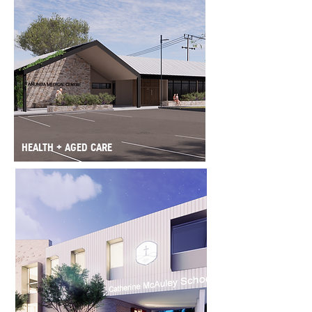
HEALTH + AGED CARE