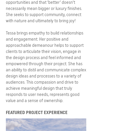
opportunities and that ‘better’ doesn’t
necessarily mean bigger or luxury finishes.
She seeks to support community, connect
with nature and ultimately to bring joy!
Tessa brings empathy to build relationships
and engagement. Her positive and
approachable demeanour helps to support
clients to articulate their vision, engage in
the design process and feel informed and
empowered through their project. She has
an ability to distil and communicate complex
design ideas and processes to a variety of
audiences. This compassion and drive to
achieve meaningful design that truly
responds to user needs, represents good
value and a sense of ownership.
FEATURED PROJECT EXPERIENCE