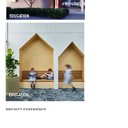
EDUCATION
EDUCATION
PROJECT EXPERIENCE
Health + Aged Care
Tanunda Medical Centre