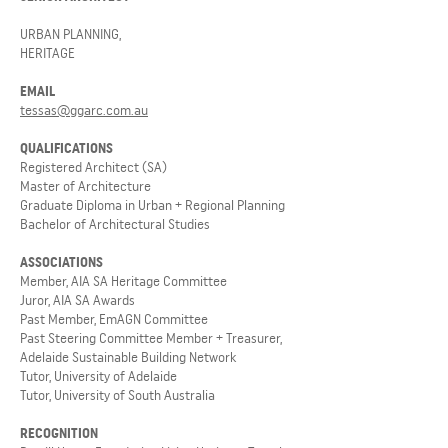
URBAN PLANNING,
HERITAGE
EMAIL
tessas@ggarc.com.au
QUALIFICATIONS
Registered Architect (SA)
Master of Architecture
Graduate Diploma in Urban
+ Regional Planning
Bachelor of Architectural Studies
ASSOCIATIONS
Member, AIA SA Heritage Committee
Juror, AIA SA Awards
Past Member, EmAGN Committee
Past Steering Committee Member + Treasurer,
Adelaide Sustainable Building Network
Tutor, University of Adelaide
T
utor, University of South Australia
RECOGNITION