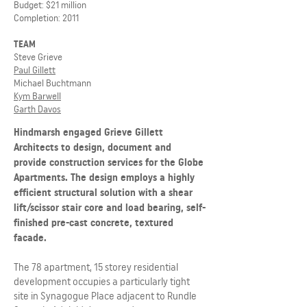
Budget: $21 million
Completion: 2011
TEAM
Steve Grieve
Paul Gillett
Michael Buchtmann
Kym Barwell
Garth Davos
Hindmarsh engaged Grieve Gillett
Architects to design, document and
provide construction services for the Globe
Apartments. The design employs a highly
efficient structural solution with a shear
lift/scissor stair core and load bearing, self-
finished pre-cast concrete, textured
facade.
The 78 apartment, 15 storey residential
development occupies a particularly tight
site in Synagogue Place adjacent to Rundle