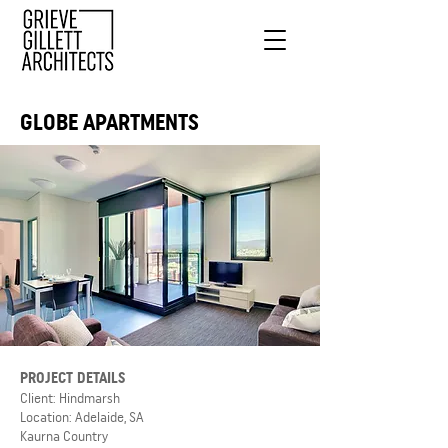
GLOBE APARTMENTS
PROJECT DETAILS
Client: Hindmarsh
Location: Adelaide, SA
Kaurna Country