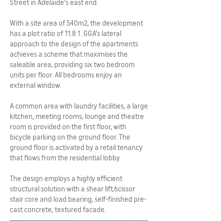
Street in Adelaide’s east end.
With a site area of 540m2, the development
has a plot ratio of 11.8:1. GGA’s lateral
approach to the design of the apartments
achieves a scheme that maximises the
saleable area, providing six two bedroom
units per floor. All bedrooms enjoy an
external window.
A common area with laundry facilities, a large
kitchen, meeting rooms, lounge and theatre
room is provided on the first floor, with
bicycle parking on the ground floor. The
ground floor is activated by a retail tenancy
that flows from the residential lobby.
The design employs a highly efficient
structural solution with a shear lift/scissor
stair core and load bearing, self-finished pre-
cast concrete, textured facade.