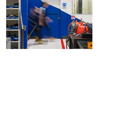
Load More