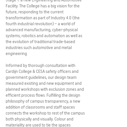
Facility. The College has a big vision for the
future, responding to the current
transformation as part of Industry 4.0 (the
fourth industrial revolution) – a world of
advanced manufacturing, cyber-physical
systems, robotics and automation as well as
the evolution of traditional trade-based
industries such automotive and metal
engineering.
Informed by thorough consultation with
Cardijn College & CESA safety officers and
government guidelines, our design team
measured existing and new equipment and
planned workshops with exclusion zones and
efficient process flows. Fulfilling the design
philosophy of campus transparency, a new
addition of classrooms and staff spaces
connects the workshop to rest of the campus
both physically and visually. Colour and
materiality are used to tie the spaces