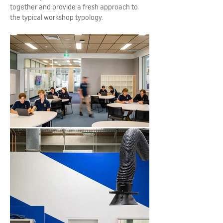
together and provide a fresh approach to
the typical workshop typology.