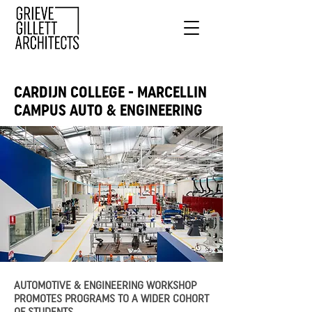
CARDIJN COLLEGE - MARCELLIN
CAMPUS AUTO & ENGINEERING
AUTOMOTIVE & ENGINEERING WORKSHOP
PROMOTES PROGRAMS TO A WIDER COHORT
OF STUDENTS