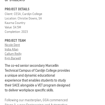
PROJECT DETAILS
Client: CESA, Cardijn College
Location: Christie Downs, SA
Kaurna Country
Value: $4.5M
Completion: 2023
PROJECT TEAM
Nicole Dent
India Allan
Callum Reilly
Kym Barwell
The co-ed senior secondary Marcellin
Technical Campus of Cardijn College provides
a unique and dynamic educational
experience that enables students to study
their SACE alongside a VET program designed
to deliver workplace specific skills.
Following our masterplan, GGA commenced
Stage 1: a new Engineering and Automotive