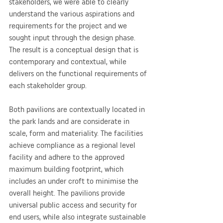
stakeholders, we were able to clearly 
understand the various aspirations and 
requirements for the project and we 
sought input through the design phase. 
The result is a conceptual design that is 
contemporary and contextual, while 
delivers on the functional requirements of 
each stakeholder group.
Both pavilions are contextually located in 
the park lands and are considerate in 
scale, form and materiality. The facilities 
achieve compliance as a regional level 
facility and adhere to the approved 
maximum building footprint, which 
includes an under croft to minimise the 
overall height. The pavilions provide 
universal public access and security for 
end users, while also integrate sustainable 