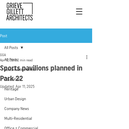
Post
All Posts
GGA
All Posts
Apr 12, 2018
2 min read
Sports pavilions planned in
Sustainable Homes
Park 22
Education
Updated:
Apr 11, 2025
Heritage
Urban Design
Company News
Multi-Residential
Office + Commercial