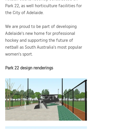
Park 22, as well horticulture facilities for 
the City of Adelaide.
We are proud to be part of developing 
Adelaide's new home for professional 
hockey and supporting the future of 
netball as South Australia's most popular 
women's sport.
Park 22 design renderings