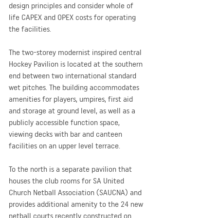
design principles and consider whole of 
life CAPEX and OPEX costs for operating 
the facilities.
The two-storey modernist inspired central 
Hockey Pavilion is located at the southern 
end between two international standard 
wet pitches. The building accommodates 
amenities for players, umpires, first aid 
and storage at ground level, as well as a 
publicly accessible function space, 
viewing decks with bar and canteen 
facilities on an upper level terrace.
To the north is a separate pavilion that 
houses the club rooms for SA United 
Church Netball Association (SAUCNA) and 
provides additional amenity to the 24 new 
netball courts recently constructed on 