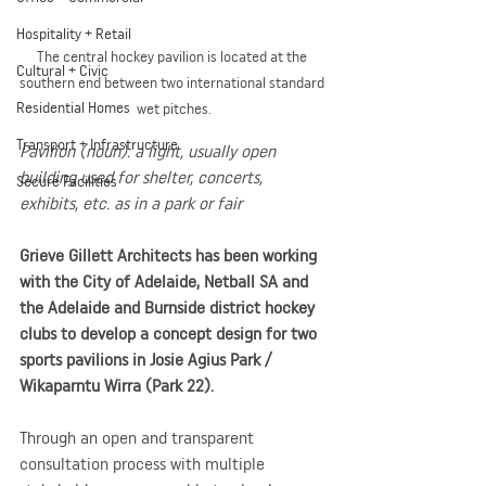
Hospitality + Retail
The central hockey pavilion is located at the 
Cultural + Civic
southern end between two international standard 
Residential Homes
wet pitches.
Transport + Infrastructure
Pavilion (noun). a light, usually open 
building used for shelter, concerts, 
Secure Facilities
exhibits, etc. as in a park or fair
Grieve Gillett Architects has been working 
with the City of Adelaide, Netball SA and 
the Adelaide and Burnside district hockey 
clubs to develop a concept design for two 
sports pavilions in Josie Agius Park / 
Wikaparntu Wirra (Park 22).
Through an open and transparent 
consultation process with multiple 