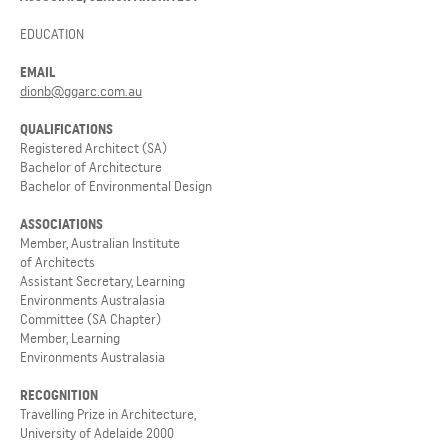
EDUCATION
EMAIL
dionb@ggarc.com.au
QUALIFICATIONS
Registered Architect (SA)
Bachelor of Architecture
Bachelor of Environmental Design
ASSOCIATIONS
Member, Australian Institute
of Architects
Assistant Secretary, Learning
Environments Australasia
Committee (SA Chapter)
Member, Learning
Environments Australasia
RECOGNITION
Travelling Prize in Architecture,
University of Adelaide 2000