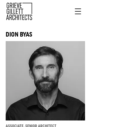
DION BYAS
ASSOCIATE, SENIOR ARCHITECT