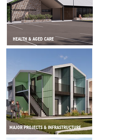
HEALTH & AGED CARE
MAJOR PROJECTS & INFRASTRUCTURE