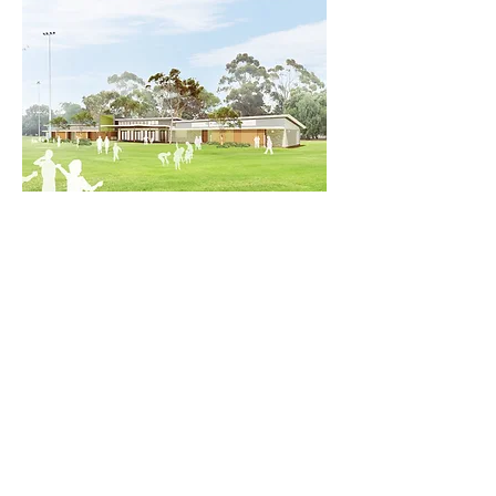
SPORTS & RECREATION
PROJECT EXPERIENCE
Cultural + Civic
Park 21W Sports Hub
Health + Aged Care
Tanunda Medical Centre
Kangaroo Island Hospital Redevelopment