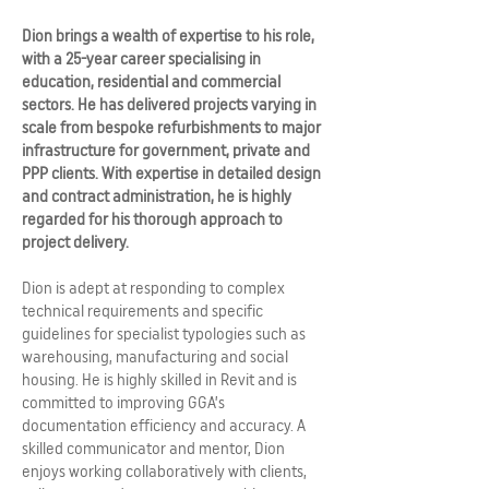
Dion brings a wealth of expertise to his role,
with a 25-year career specialising in
education, residential and commercial
sectors. He has delivered projects varying in
scale from bespoke refurbishments to major
infrastructure for government, private and
PPP clients. With expertise in detailed design
and contract administration, he is highly
regarded for his thorough approach to
project delivery.
Dion is adept at responding to complex
technical requirements and specific
guidelines for specialist typologies such as
warehousing, manufacturing and social
housing. He is highly skilled in Revit and is
committed to improving GGA’s
documentation efficiency and accuracy. A
skilled communicator and mentor, Dion
enjoys working collaboratively with clients,