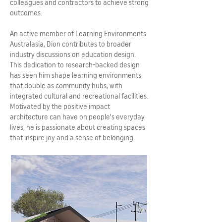
colleagues and contractors to achieve strong
outcomes.
An active member of Learning Environments
Australasia, Dion contributes to broader
industry discussions on education design.
This dedication to research-backed design
has seen him shape learning environments
that double as community hubs, with
integrated cultural and recreational facilities.
Motivated by the positive impact
architecture can have on people’s everyday
lives, he is passionate about creating spaces
that inspire joy and a sense of belonging.