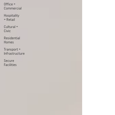
Office +
Commercial
Hospitality
+ Retail
Cultural +
Civic
Residential
Homes
Transport +
Infrastructure
Secure
Facilities