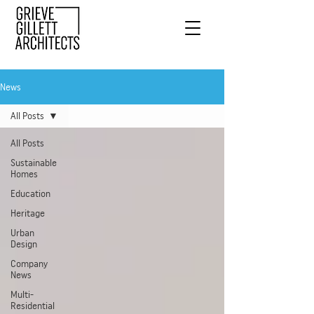
News
All Posts
All Posts
Sustainable
Homes
Education
Heritage
Urban
Design
Company
News
Multi-
Residential