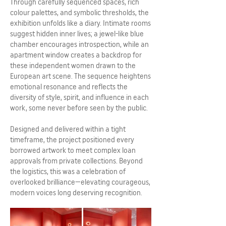
Through carefully sequenced spaces, rich
colour palettes, and symbolic thresholds, the
exhibition unfolds like a diary. Intimate rooms
suggest hidden inner lives; a jewel-like blue
chamber encourages introspection, while an
apartment window creates a backdrop for
these independent women drawn to the
European art scene. The sequence heightens
emotional resonance and reflects the
diversity of style, spirit, and influence in each
work, some never before seen by the public.
Designed and delivered within a tight
timeframe, the project positioned every
borrowed artwork to meet complex loan
approvals from private collections. Beyond
the logistics, this was a celebration of
overlooked brilliance—elevating courageous,
modern voices long deserving recognition.