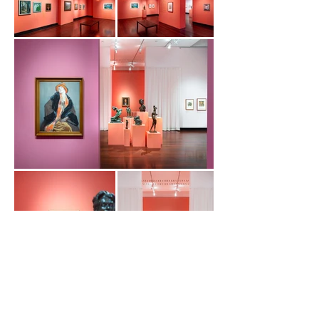
Load More