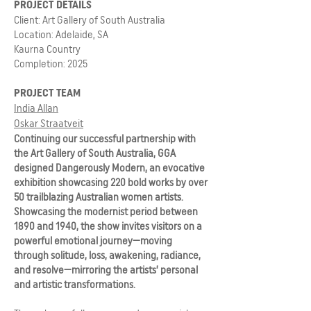
PROJECT DETAILS
Client: Art Gallery of South Australia
Location: Adelaide, SA
Kaurna Country
Completion: 2025
PROJECT TEAM
India Allan
Oskar Straatveit
Continuing our successful partnership with
the Art Gallery of South Australia, GGA
designed Dangerously Modern, an evocative
exhibition showcasing 220 bold works by over
50 trailblazing Australian women artists.
Showcasing the modernist period between
1890 and 1940, the show invites visitors on a
powerful emotional journey—moving
through solitude, loss, awakening, radiance,
and resolve—mirroring the artists’ personal
and artistic transformations.