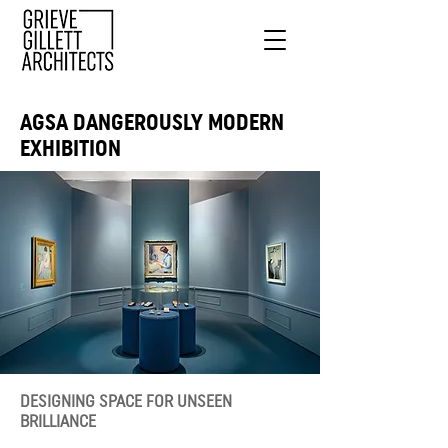
AGSA DANGEROUSLY MODERN
EXHIBITION
DESIGNING SPACE FOR UNSEEN
BRILLIANCE