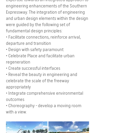
engineering enhancements of the Southern
Expressway. The integration of engineering
and urban design elements within the design
were guided by the following set of
fundamental design principles:
• Facilitate connections, reinforce arrival,
departure and transition
• Design with safety paramount
• Celebrate Place and facilitate urban
regeneration
• Create successful interfaces
• Reveal the beauty in engineering and
celebrate the scale of the freeway
appropriately
• Integrate comprehensive environmental
outcomes
• Choreography - develop a moving room
with a view.