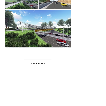
Load More
243 Pirie Street,