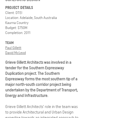
PROJECT DETAILS
Client: DTEI
Location: Adelaide, South Australia
Kaurna Country
Budget: $750M
Completion: 2011
TEAM
Paul Gillett
David McLeod
Grieve Gillett Architects was involved in a
tender for the Southern Expressway
Duplication project. The Southern
Expressway forms the most southern tip of a
major north-south corridor project being
undertaken by the Department of Transport,
Energy and Infrastructure.
Grieve Gillett Architects’ role in the team was
to provide Architectural and Urban Design
expertise towards an integrated approach to