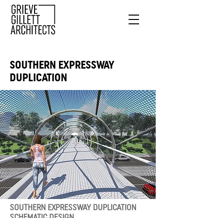
SOUTHERN EXPRESSWAY
DUPLICATION
SOUTHERN EXPRESSWAY DUPLICATION
SCHEMATIC DESIGN