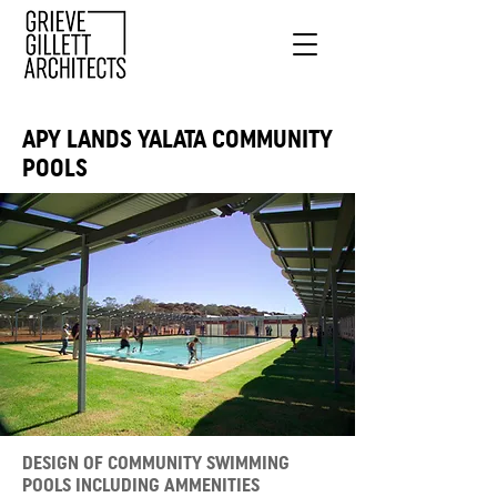
APY LANDS YALATA COMMUNITY
POOLS
DESIGN OF COMMUNITY SWIMMING
POOLS INCLUDING AMMENITIES