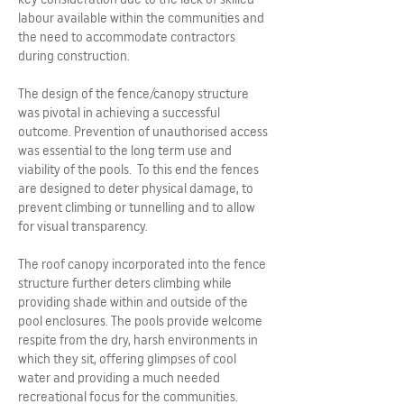
labour available within the communities and
the need to accommodate contractors
during construction.
The design of the fence/canopy structure
was pivotal in achieving a successful
outcome. Prevention of unauthorised access
was essential to the long term use and
viability of the pools. To this end the fences
are designed to deter physical damage, to
prevent climbing or tunnelling and to allow
for visual transparency.
The roof canopy incorporated into the fence
structure further deters climbing while
providing shade within and outside of the
pool enclosures. The pools provide welcome
respite from the dry, harsh environments in
which they sit, offering glimpses of cool
water and providing a much needed
recreational focus for the communities.