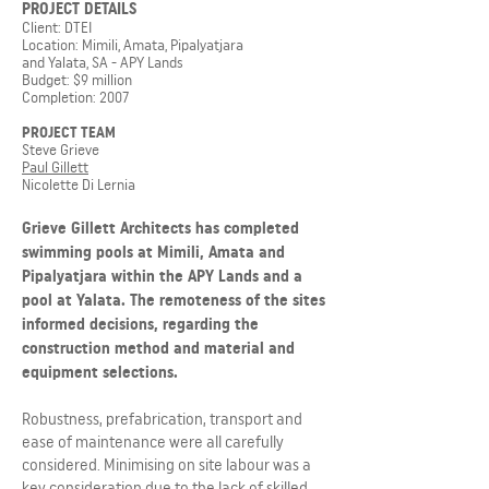
PROJECT DETAILS
Client: DTEI
Location: Mimili, Amata, Pipalyatjara
and Yalata, SA - APY Lands
Budget: $9 million
Completion: 2007
PROJECT TEAM
Steve Grieve
Paul Gillett
Nicolette Di Lernia
Grieve Gillett Architects has completed
swimming pools at Mimili, Amata and
Pipalyatjara within the APY Lands and a
pool at Yalata. The remoteness of the sites
informed decisions, regarding the
construction method and material and
equipment selections.
Robustness, prefabrication, transport and
ease of maintenance were all carefully
considered. Minimising on site labour was a
key consideration due to the lack of skilled