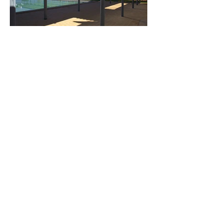
Load More
243 Pirie Street,
Adelaide 5000, South Australia,
Australia
Telephone
08 8232 3626
Email