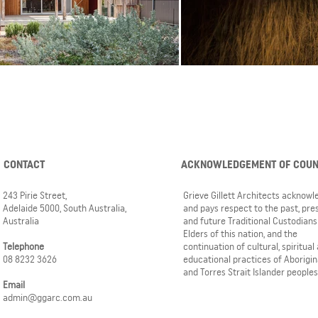
CONTACT
ACKNOWLEDGEMENT OF COU
243 Pirie Street,
Grieve Gillett Architects acknow
Adelaide 5000, South Australia,
and pays respect to the past, pre
Australia
and future Traditional Custodians
Elders of this nation, and the
Telephone
continuation of cultural, spiritual
08 8232 3626
educational practices of Aborigin
and Torres Strait Islander peoples
Email
admin@ggarc.com.au