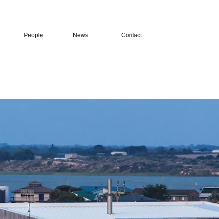
People
News
Contact