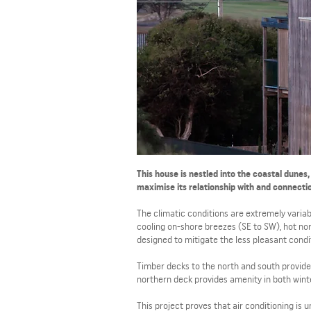
This house is nestled into the coastal dunes
maximise its relationship with and connecti
The climatic conditions are extremely variab
cooling on-shore breezes (SE to SW), hot no
designed to mitigate the less pleasant condi
Timber decks to the north and south provide 
northern deck provides amenity in both wint
This project proves that air conditioning is