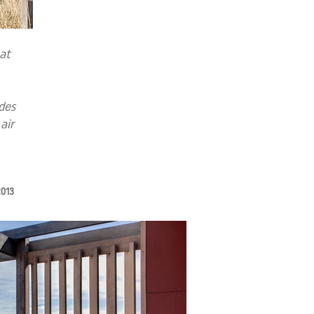
at
ides
air
 2013