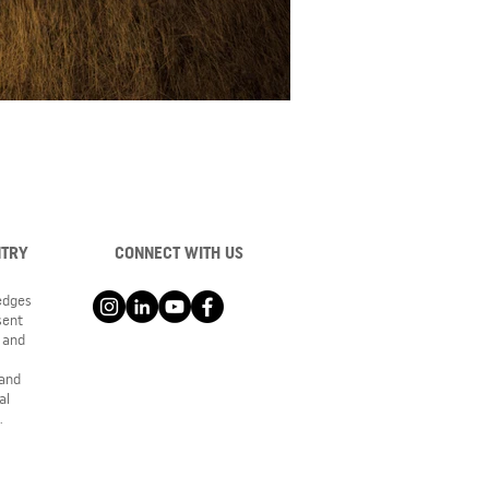
NTRY
CONNECT WITH US
ledges
sent
 and
 and
al
.