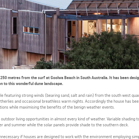
, 250 metres from the surf at Goolwa Beach in South Australia. It has been desi
on to this wonderful dune landscape.
le featuring strong winds (bearing sand, salt and rain) from the south west qua
rtherlies and occasional breathless warm nights. Accordingly the house has be
tions while maximising the benefits of the benign weather events.
outdoor living opportunities in almost every kind of weather. Variable shading t
er and summer while the solar panels provide shade to the southern deck.
 unnecessary if houses are designed to work with the environment employing sim