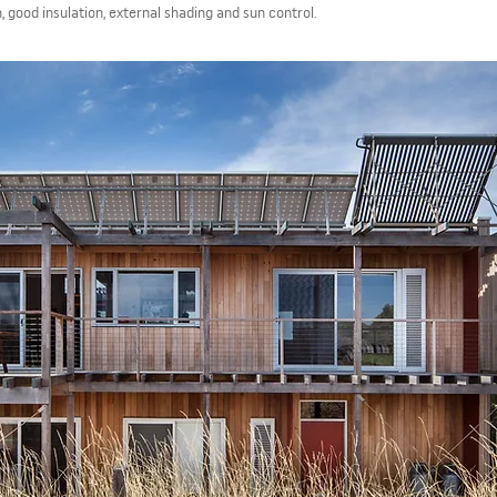
n, good insulation, external shading and sun control.