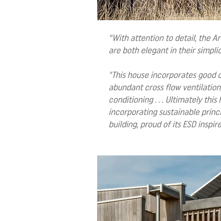
“With attention to detail, the A
are both elegant in their simpli
"This house incorporates good or
abundant cross flow ventilation,
conditioning . . . Ultimately th
incorporating sustainable princ
building, proud of its ESD inspire