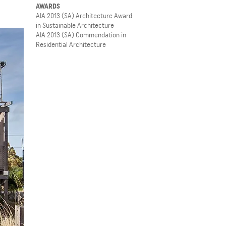
AWARDS
AIA 2013 (SA) Architecture Award
in Sustainable Architecture
AIA 2013 (SA) Commendation in
Residential Architecture