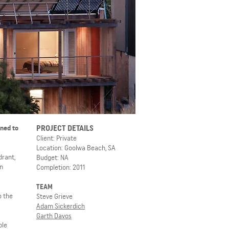
PROJECT DETAILS
gned to
Client: Private
Location: Goolwa Beach, SA
drant,
Budget: NA
en
Completion: 2011
TEAM
o the
Steve Grieve
Adam Sickerdich
Garth Davos
ple