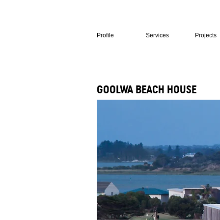
Profile
Services
Projects
GOOLWA BEACH HOUSE