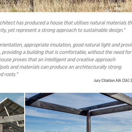
rchitect has produced a house that utilises natural materials th
city, yet represent a strong approach to sustainable design."
ientation, appropriate insulation, good natural light and prov
 providing a building that is comfortable, without the need for 
is house proves that an intelligent and creative approach
ipals and materials can produce an architecturally strong
d roots.”
Jury Citation AIA (SA)