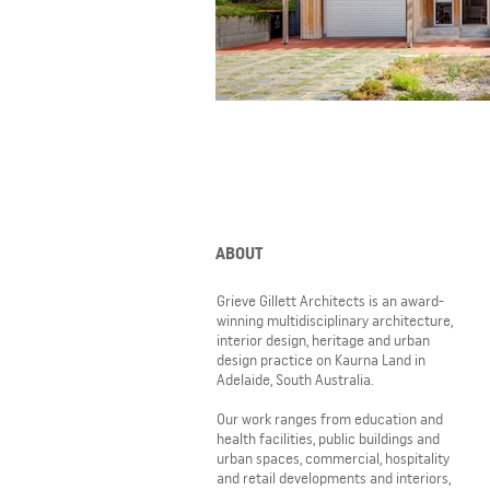
ABOUT
Grieve Gillett Architects is an award-
winning multidisciplinary architecture,
interior design, heritage and urban
design practice on Kaurna Land in
Adelaide, South Australia.
Our work ranges from education and
health facilities, public buildings and
urban spaces, commercial, hospitality
and retail developments and interiors,