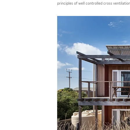
principles of well controlled cross ventilatio