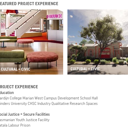
FEATURED PROJECT EXPERIENCE
CULTURAL + CIVIC
CULTURAL + CIVIC
ROJECT EXPERIENCE
ducation
ardijn College Marian West Campus Development School Hall
linders University CHSC Industry Qualitative Research Spaces
ocial Justice + Secure Facilities
asmanian Youth Justice Facility
atala Labour Prison