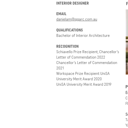
INTERIOR DESIGNER
EMAIL
danielam@ggarc.com.au
QUALIFICATIONS
Bachelor of Interior Architecture
RECOGNITION
Schiavello Prize Recipient, Chancellor’s
Letter of Commendation 2022
Chancellor’s Letter of Commendation
2021
Workspace Prize Recipient UniSA
University Merit Award 2020
UniSA University Merit Award 2019
P
E
C
F
S
T
Y