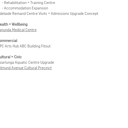
 Rehabilitation + Training Centre
-
Accommodation Expansion
delaide Remand Centre Visits + Admissions Upgrade Concept
ealth + Wellbeing
anunda Medical Centre
ommercial
PC Arts Hub ABC Building Fitout
ultural + Civic
oarlunga Aquatic Centre Upgrade
dmund Avenue Cultural Precinct