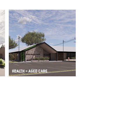
HEALTH + AGED CARE