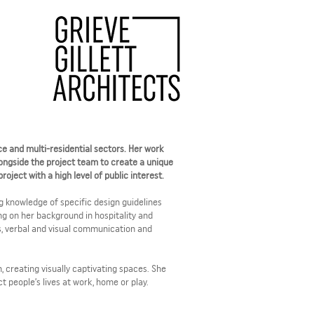
ace and multi-residential sectors. Her work
ongside the project team to create a unique
oject with a high level of public interest.
 knowledge of specific design guidelines
ing on her background in hospitality and
ps, verbal and visual communication and
n, creating visually captivating spaces. She
 people’s lives at work, home or play.