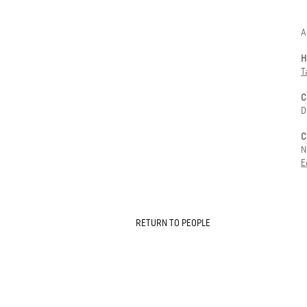
-
A
H
T
C
D
C
N
E
RETURN TO PEOPLE