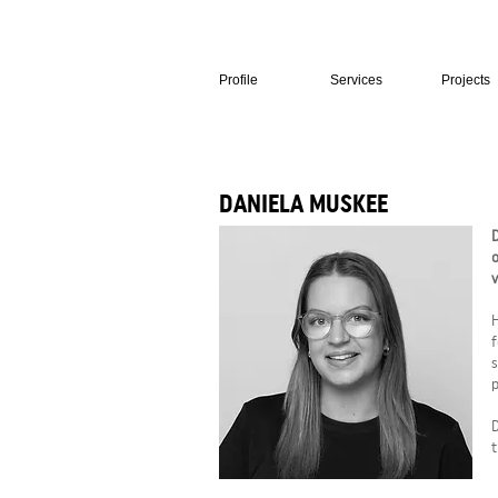
Profile
Services
Projects
DANIELA MUSKEE
D
o
v
H
f
s
p
D
t