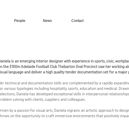
People
News
Contact
aniela is an emerging interior designer with experience in sports, civic, workpl
n the $100m Adelaide Football Club Thebarton Oval Precinct saw her working al
isual language and deliver a high quality tender documentation set for a major pr
er technical and documentation skills are complemented by a rapidly expanding
or various typologies including hospitality, sports, education and medical. Draw
elections, Daniela has developed exceptional skills in interpersonal relationshi
roblem solving with clients, suppliers and colleagues.
riven by a passion for visual arts, Daniela ingrains an artistic approach to desig
hrives on the opportunity to craft immersive environments that positively impact