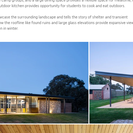
e camp groups, and a large dining space provides a flexible space for mealtime,
outdoor kitchen provides opportunity for students to cook and eat outdoors.
case the surrounding landscape and tells the story of shelter and transient
w the roofline like found ruins and large glass elevations provide expansive view
on in winter.