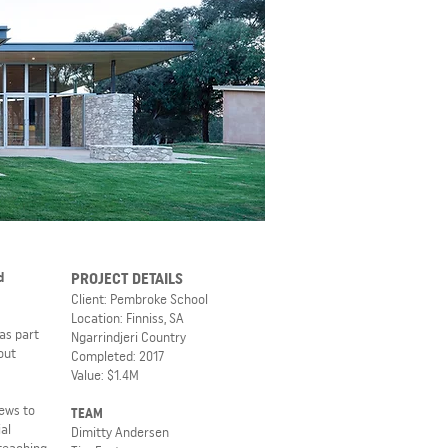
d
PROJECT DETAILS
Client: Pembroke School
Location: Finniss, SA
as part
Ngarrindjeri Country
out
Completed: 2017
Value: $1.4M
iews to
TEAM
al
Dimitty Andersen