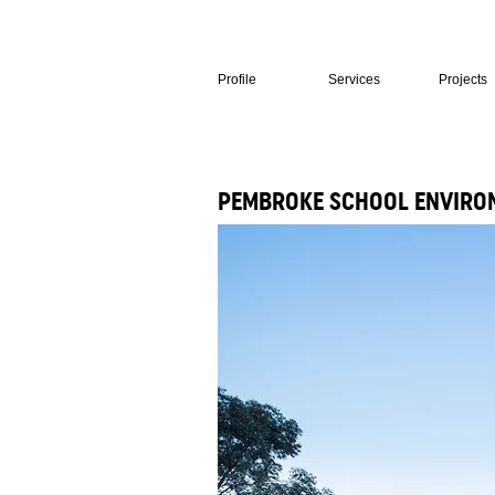
Profile
Services
Projects
PEMBROKE SCHOOL ENVIRON