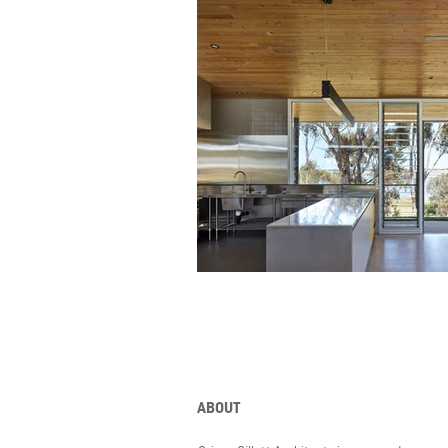
ABOUT