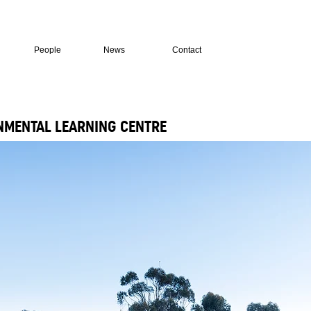
People
News
Contact
MENTAL LEARNING CENTRE