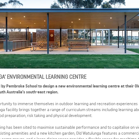
GA’ ENVIRONMENTAL LEARNING CENTRE
 by Pembroke School to design a new environmental learning centre at their Ol
th Australia’s south-east region.
rtunity to immerse themselves in outdoor learning and recreation experiences 
unga facility brings together a range of curriculum streams including learning ab
food preparation, risk taking and physical development.
ilding has been sited to maximise sustainable performance and to capitalise on v
isting amenities and a new kitchen garden, Old Watulunga features a commerci