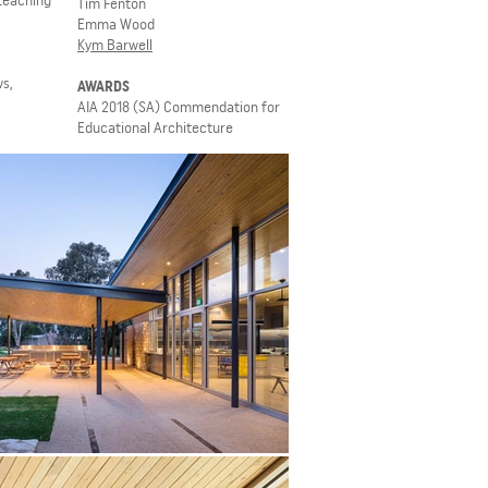
 teaching
Tim Fenton
Emma Wood
Kym Barwell
s,
AWARDS
AIA 2018 (SA) Commendation for
Educational Architecture