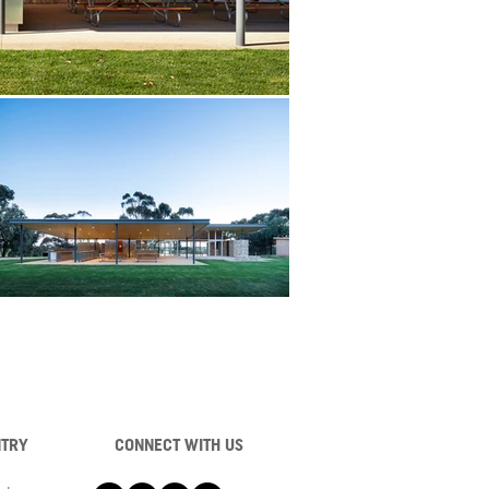
NTRY
CONNECT WITH US