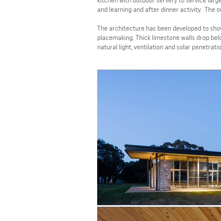
kitchen with outdoor servery to service larg
and learning and after dinner activity. The 
The architecture has been developed to show
placemaking. Thick limestone walls drop belo
natural light, ventilation and solar penetrati