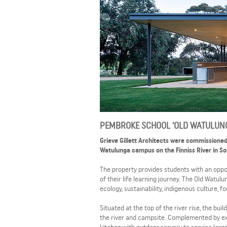
PEMBROKE SCHOOL ‘OLD WATULUN
Grieve Gillett Architects were commissioned
Watulunga campus on the Finniss River in Sou
The property provides students with an oppo
of their life learning journey. The Old Watul
ecology, sustainability, indigenous culture, 
Situated at the top of the river rise, the bu
the river and campsite. Complemented by ex