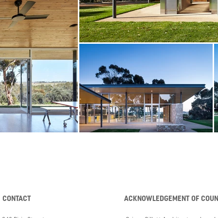
CONTACT
ACKNOWLEDGEMENT OF COU