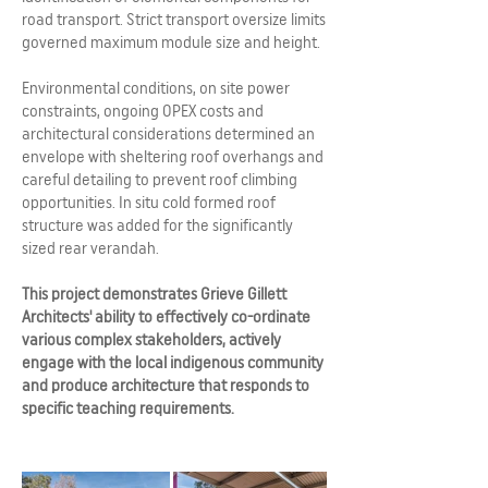
road transport. Strict transport oversize limits
governed maximum module size and height.
Environmental conditions, on site power
constraints, ongoing OPEX costs and
architectural considerations determined an
envelope with sheltering roof overhangs and
careful detailing to prevent roof climbing
opportunities. In situ cold formed roof
structure was added for the significantly
sized rear verandah.
This project demonstrates Grieve Gillett
Architects' ability to effectively co-ordinate
various complex stakeholders, actively
engage with the local indigenous community
and produce architecture that responds to
specific teaching requirements.