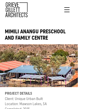
MIMILI ANANGU PRESCHOOL
AND FAMILY CENTRE
PROJECT DETAILS
Client: Unique Urban Built
Location: Mawson Lakes, SA
Completed: 2015