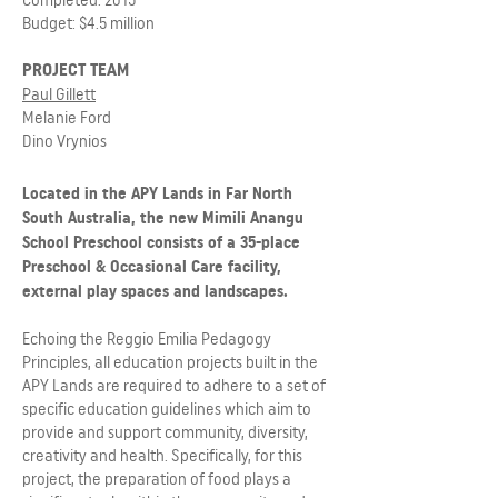
Budget: $4.5 million
PROJECT TEAM
Paul Gillett
Melanie Ford
Dino Vrynios
Located in the APY Lands in Far North
South Australia, the new Mimili Anangu
School Preschool consists of a 35-place
Preschool & Occasional Care facility,
external play spaces and landscapes.
Echoing the Reggio Emilia Pedagogy
Principles, all education projects built in the
APY Lands are required to adhere to a set of
specific education guidelines which aim to
provide and support community, diversity,
creativity and health. Specifically, for this
project, the preparation of food plays a