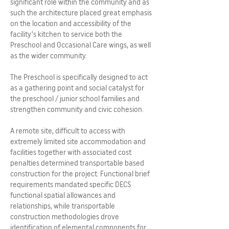
significant role within the community and as
such the architecture placed great emphasis
on the location and accessibility of the
facility’s kitchen to service both the
Preschool and Occasional Care wings, as well
as the wider community.
The Preschool is specifically designed to act
as a gathering point and social catalyst for
the preschool / junior school families and
strengthen community and civic cohesion.
A remote site, difficult to access with
extremely limited site accommodation and
facilities together with associated cost
penalties determined transportable based
construction for the project. Functional brief
requirements mandated specific DECS
functional spatial allowances and
relationships, while transportable
construction methodologies drove
identification of elemental components for