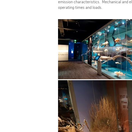
emission characteristics. Mechanical and el
operating times and loads.