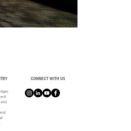
NTRY
CONNECT WITH US
ledges
sent
 and
 and
al
.