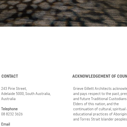
CONTACT
ACKNOWLEDGEMENT OF COU
243 Pirie Street,
Grieve Gillett Architects acknow
Adelaide 5000, South Australia,
and pays respect to the past, pre
Australia
and future Traditional Custodians
Elders of this nation, and the
Telephone
continuation of cultural, spiritual
08 8232 3626
educational practices of Aborigin
and Torres Strait Islander peoples
Email