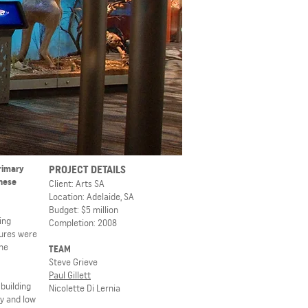
primary
PROJECT DETAILS
these
Client: Arts SA
Location: Adelaide, SA
Budget: $5 million
ing
Completion: 2008
tures were
the
TEAM
Steve Grieve
Paul Gillett
building
Nicolette Di Lernia
ty and low