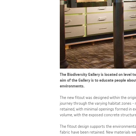
The Biodiversity Gallery is located on level
aim of the Gallery is to educate people abou
environments.
The new fitout was designed within the origi
journey through the varying habitat zones - 
retained, with minimal openings formed in ex
volume, with the exposed concrete structure
The fitout design supports the environmental
fabric have been retained. New materials wer