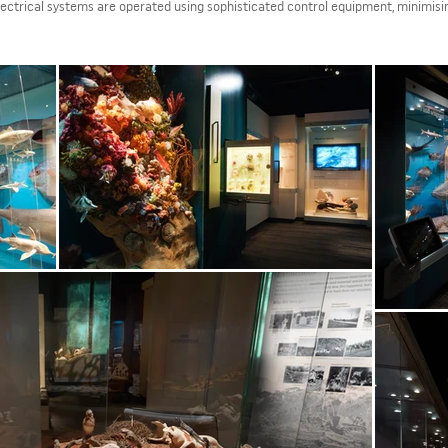
ectrical systems are operated using sophisticated control equipment, minimisi