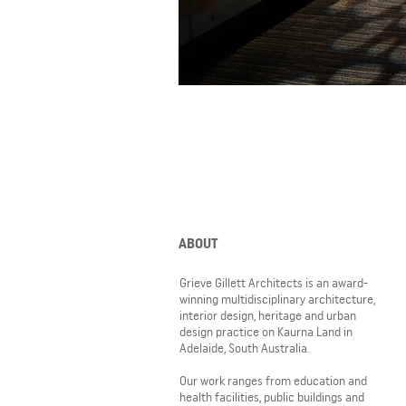
ABOUT
Grieve Gillett Architects is an award-
winning multidisciplinary architecture,
interior design, heritage and urban
design practice on Kaurna Land in
Adelaide, South Australia.
Our work ranges from education and
health facilities, public buildings and