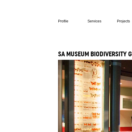
Profile
Services
Projects
SA MUSEUM BIODIVERSITY 