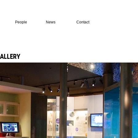
People
News
Contact
GALLERY