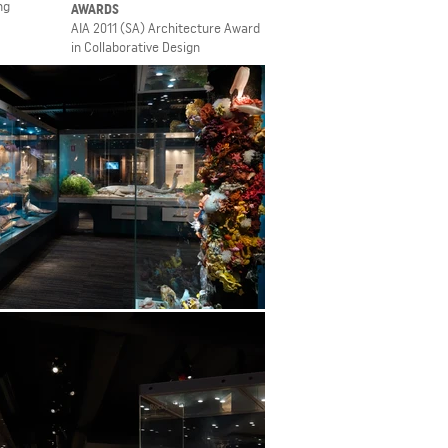
ng
AWARDS
AIA 2011 (SA) Architecture Award
in Collaborative Design