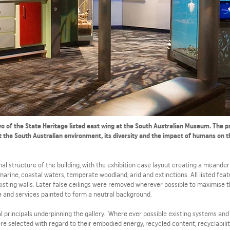
 two of the State Heritage listed east wing at the South Australian Museum. The 
t the South Australian environment, its diversity and the impact of humans on 
nal structure of the building, with the exhibition case layout creating a meander
marine, coastal waters, temperate woodland, arid and extinctions. All listed fea
isting walls. Later false ceilings were removed wherever possible to maximise 
 and services painted to form a neutral background.
 principals underpinning the gallery. Where ever possible existing systems and 
e selected with regard to their embodied energy, recycled content, recyclabili