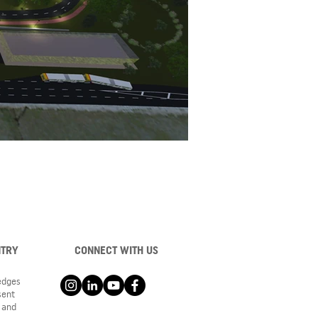
NTRY
CONNECT WITH US
ledges
sent
 and