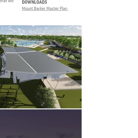
hat will
DOWNLOADS
Mount Barker Master Plan