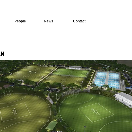
People
News
Contact
AN