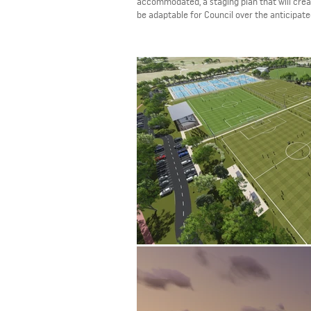
accommodated, a staging plan that will creat
be adaptable for Council over the anticipa