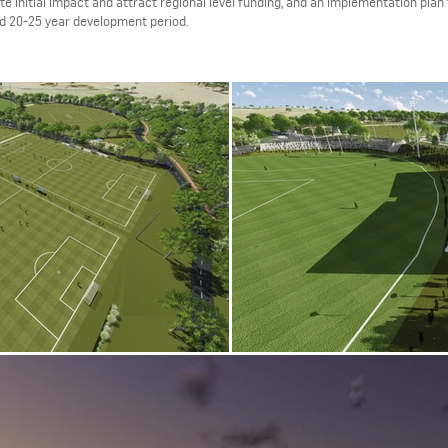
e initial impact and attract regional level funding, and an implementation plan t
ted 20-25 year development period.