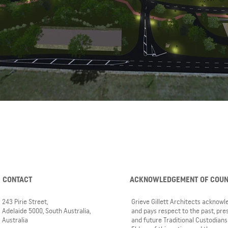
CONTACT
ACKNOWLEDGEMENT OF COU
243 Pirie Street,
Grieve Gillett Architects acknow
Adelaide 5000, South Australia,
and pays respect to the past, pre
Australia
and future Traditional Custodians