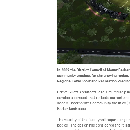
In 2009 the District Council of Mount Barker
community precinct for the growing region. 
Regional Level Sport and Recreation Precinc
Grieve Gillett Architects lead a multidiscip
develop a concept that reflects current and 
access, incorporates community facilities (s
Barker landscape.
The viability of the facility will require 
bodies. The design has considered the relati