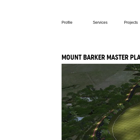
Profile
Services
Projects
MOUNT BARKER MASTER PL