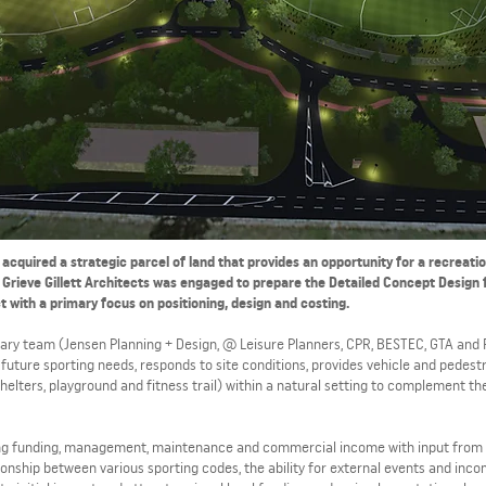
 acquired a strategic parcel of land that provides an opportunity for a recreati
Grieve Gillett Architects was engaged to prepare the Detailed Concept Design 
t with a primary focus on positioning, design and costing.
linary team (Jensen Planning + Design, @ Leisure Planners, CPR, BESTEC, GTA and 
future sporting needs, responds to site conditions, provides vehicle and pedest
helters, playground and fitness trail) within a natural setting to complement t
ongoing funding, management, maintenance and commercial income with input from
onship between various sporting codes, the ability for external events and inco