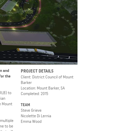
on and
PROJECT DETAILS
for the
Client: District Council of Mount
Barker
Location: Mount Barker, SA
RLB) to
Completed: 2015
rian
he Mount
TEAM
Steve Grieve
Nicolette Di Lernia
 multiple
Emma Wood
me to be