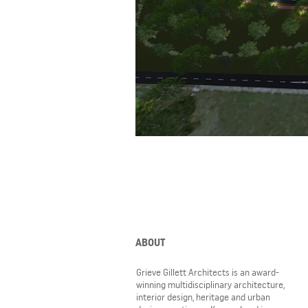
ABOUT
Grieve Gillett Architects is an award-
winning multidisciplinary architecture,
interior design, heritage and urban