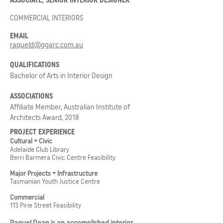
ASSOCIATE, SENIOR INTERIOR DESIGNER
COMMERCIAL INTERIORS
EMAIL
raqueld@ggarc.com.au
QUALIFICATIONS
Bachelor of Arts in Interior Design
ASSOCIATIONS
Affiliate Member, Australian Institute of
Architects Award, 2018
PROJECT EXPERIENCE
Cultural + Civic
Adelaide Club Library
Berri Barmera Civic Centre Feasibility
Major Projects + Infrastructure
Tasmanian Youth Justice Centre
Commercial
113 Pirie Street Feasibility
Raquel Dean is an accomplished interior