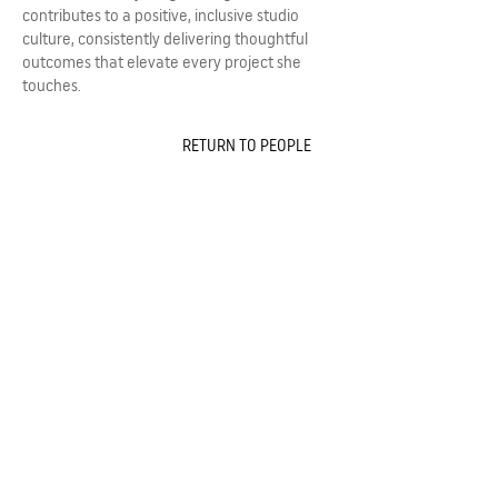
contributes to a positive, inclusive studio
culture, consistently delivering thoughtful
outcomes that elevate every project she
touches.
RETURN TO PEOPLE
243 Pirie Street,
Adelaide 5000, South Australia,
Australia
Telephone
08 8232 3626
Email
admin@ggarc.com.au