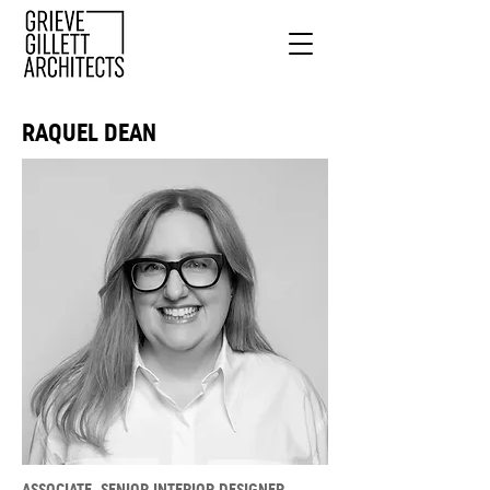
RAQUEL DEAN