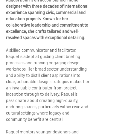
designer with three decades of international
experience spanning civic, commercial and
education projects. Known for her
collaborative leadership and commitment to
excellence, she crafts tailored and well-
resolved spaces with exceptional detailing.
A skilled communicator and facilitator,
Raquel is adept at guiding client briefing
processes and running engaging design
workshops. Her broad sector understanding
and ability to distill client aspirations into
clear, actionable design strategies makes her
an invaluable contributor from project
inception through to delivery. Raquel is
passionate about creating high-quality,
enduring spaces, particularly within civic and
cultural settings where legacy and
community benefit are central.
Raquel mentors younger designers and