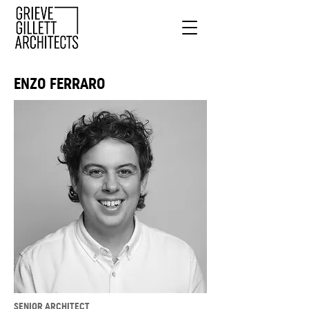
ENZO FERRARO
SENIOR ARCHITECT