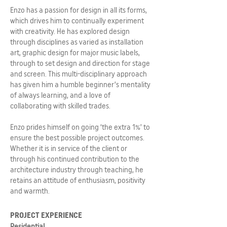
Enzo has a passion for design in all its forms,
which drives him to continually experiment
with creativity. He has explored design
through disciplines as varied as installation
art, graphic design for major music labels,
through to set design and direction for stage
and screen. This multi-disciplinary approach
has given him a humble beginner’s mentality
of always learning, and a love of
collaborating with skilled trades.
Enzo prides himself on going ‘the extra 1%’ to
ensure the best possible project outcomes.
Whether it is in service of the client or
through his continued contribution to the
architecture industry through teaching, he
retains an attitude of enthusiasm, positivity
and warmth.
PROJECT EXPERIENCE
Residential