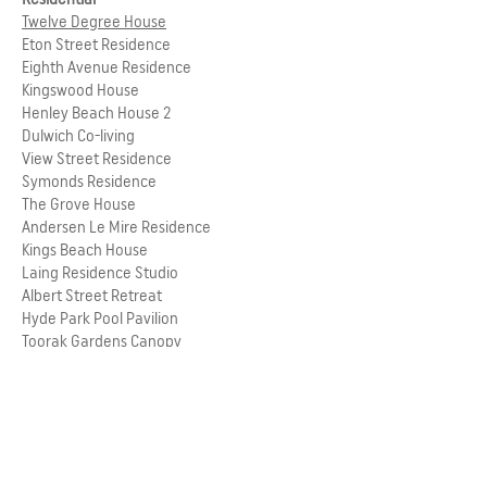
Twelve Degree House
Eton Street Residence
Eighth Avenue Residence
Kingswood House
Henley Beach House 2
Dulwich Co-living
View Street Residence
Symonds Residence
The Grove House
Andersen Le Mire Residence
Kings Beach House
Laing Residence Studio
Albert Street Retreat
Hyde Park Pool Pavilion
Toorak Gardens Canopy
RETURN TO PEOPLE