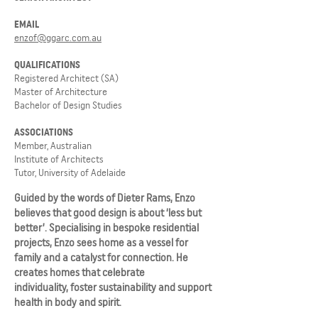
EMAIL
enzof@ggarc.com.au
QUALIFICATIONS
Registered Architect (SA)
Master of Architecture
Bachelor of Design Studies
ASSOCIATIONS
Member, Australian
Institute of Architects
Tutor, University of Adelaide
Guided by the words of Dieter Rams, Enzo
believes that good design is about ‘less but
better’. Specialising in bespoke residential
projects, Enzo sees home as a vessel for
family and a catalyst for connection. He
creates homes that celebrate
individuality, foster sustainability and support
health in body and spirit.