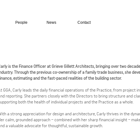
People
News
Contact
arly is the Finance Officer at Grieve Gillett Architects, bringing over two decad
ndustry. Through the previous co-ownership of a family trade business, she dev
inance, estimating and the fast-paced realities of the building sector.
t GGA, Carly leads the daily financial operations of the Practice, from project 
nd reporting. She partners closely with the Directors to bring structure and clar
upporting both the health of individual projects and the Practice as a whole.
ith a strong appreciation for design and architecture, Carly thrives in the dyn
er calm, grounded approach – combined with her sharp financial insight – makes
nd a valuable advocate for thoughtful, sustainable growth.