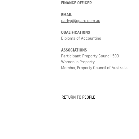
FINANCE OFFICER
EMAIL
carlyg@ggarc.com.au
QUALIFICATIONS
Diploma of Accounting
ASSOCIATIONS
Participant, Property Council 500
Women in Property
Member, Property Council of Australia
RETURN TO PEOPLE