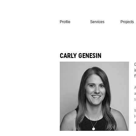
Profile
Services
Projects
CARLY GENESIN
C
i
f
A
a
s
W
H
a