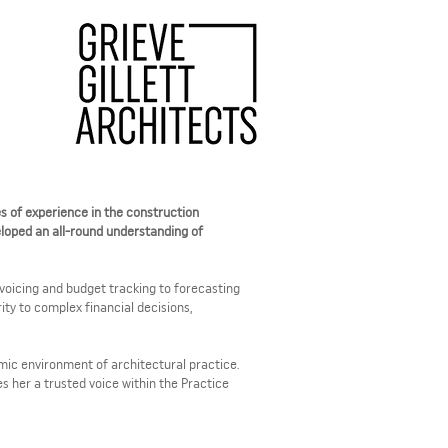
es of experience in the construction
eloped an all-round understanding of
invoicing and budget tracking to forecasting
ity to complex financial decisions,
amic environment of architectural practice.
 her a trusted voice within the Practice