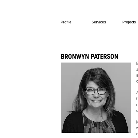
Profile
Services
Projects
BRONWYN PATERSON
B
a
a
e
A
C
r
c
K
c