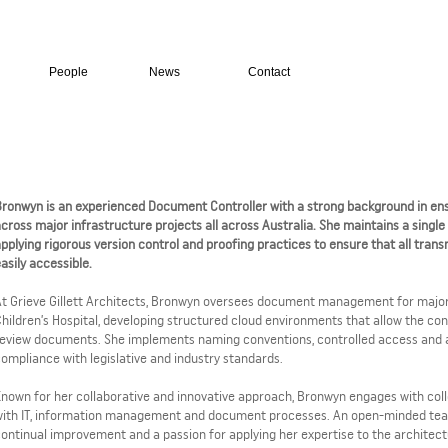
People
News
Contact
ronwyn is an experienced Document Controller with a strong background in ens
cross major infrastructure projects all across Australia. She maintains a single
pplying rigorous version control and proofing practices to ensure that all tra
asily accessible.
t Grieve Gillett Architects, Bronwyn oversees document management for major
hildren’s Hospital, developing structured cloud environments that allow the con
eview documents. She implements naming conventions, controlled access and a
ompliance with legislative and industry standards.
nown for her collaborative and innovative approach, Bronwyn engages with colle
with IT, information management and document processes. An open-minded tea
ontinual improvement and a passion for applying her expertise to the architect