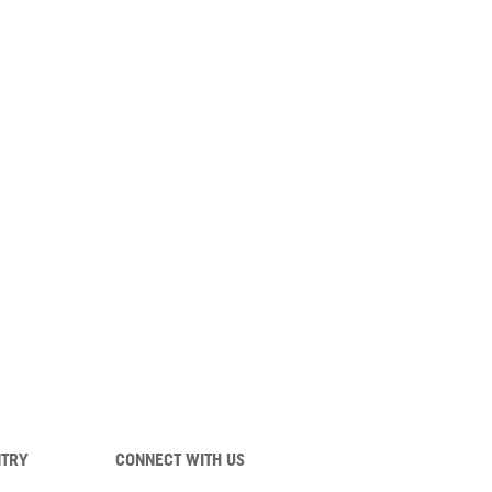
NTRY
CONNECT WITH US