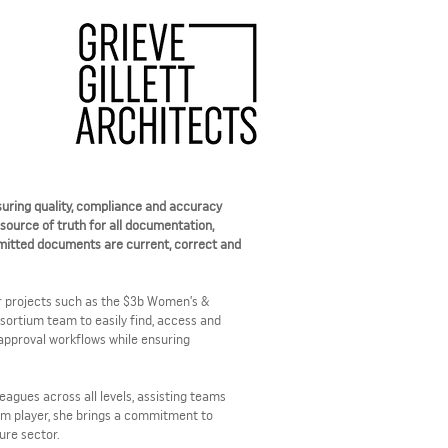
uring quality, compliance and accuracy
 source of truth for all documentation,
nsmitted documents are current, correct and
 projects such as the $3b Women’s &
sortium team to easily find, access and
pproval workflows while ensuring
agues across all levels, assisting teams
m player, she brings a commitment to
ure sector.