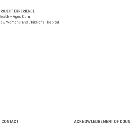
PROJECT EXPERIENCE
Health + Aged Care
New Women's and Children's Hospital
CONTACT
ACKNOWLEDGEMENT OF COU