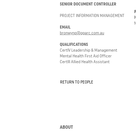
SENIOR DOCUMENT CONTROLLER
PROJECT INFORMATION MANAGEMENT
EMAIL
bronwynp@ggarc.com.au
QUALIFICATIONS
CertIV Leadership & Management
Mental Health First Aid Officer
CertIII Allied Health Assistant
RETURN TO PEOPLE
ABOUT