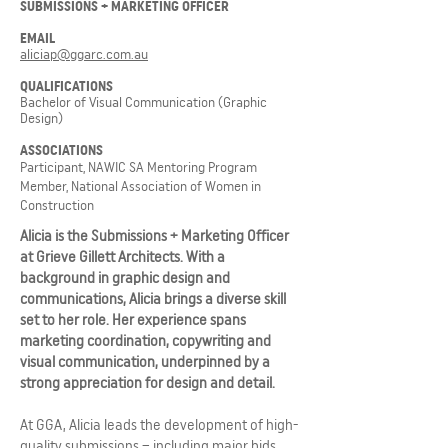
SUBMISSIONS + MARKETING OFFICER
EMAIL
aliciap@ggarc.com.au
QUALIFICATIONS
Bachelor of Visual Communication (Graphic
Design)
ASSOCIATIONS
Participant, NAWIC SA Mentoring Program
Member, National Association of Women in
Construction
Alicia is the Submissions + Marketing Officer
at Grieve Gillett Architects. With a
background in graphic design and
communications, Alicia brings a diverse skill
set to her role. Her experience spans
marketing coordination, copywriting and
visual communication, underpinned by a
strong appreciation for design and detail.
At GGA, Alicia leads the development of high-
quality submissions – including major bids