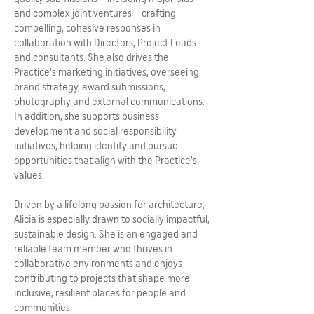
and complex joint ventures – crafting
compelling, cohesive responses in
collaboration with Directors, Project Leads
and consultants. She also drives the
Practice’s marketing initiatives, overseeing
brand strategy, award submissions,
photography and external communications.
In addition, she supports business
development and social responsibility
initiatives, helping identify and pursue
opportunities that align with the Practice’s
values.
Driven by a lifelong passion for architecture,
Alicia is especially drawn to socially impactful,
sustainable design. She is an engaged and
reliable team member who thrives in
collaborative environments and enjoys
contributing to projects that shape more
inclusive, resilient places for people and
communities.