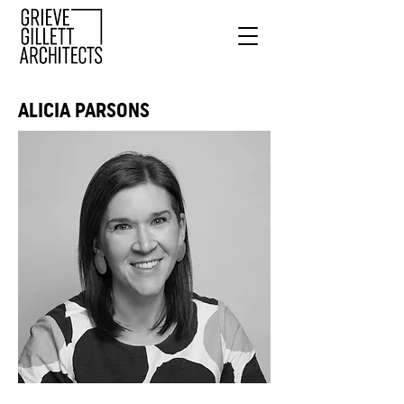
ALICIA PARSONS