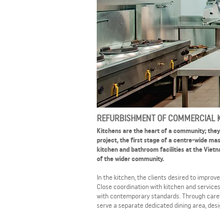
REFURBISHMENT OF COMMERCIAL K
Kitchens are the heart of a community; they a
project, the first stage of a centre-wide m
kitchen and bathroom facilities at the Vi
of the wider community.
In the kitchen, the clients desired to impro
Close coordination with kitchen and service
with contemporary standards. Through carefu
serve a separate dedicated dining area, desi