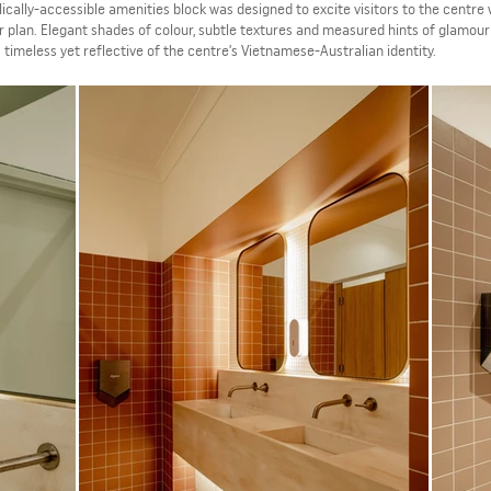
blically-accessible amenities block was designed to excite visitors to the centre 
r plan. Elegant shades of colour, subtle textures and measured hints of glamour
s timeless yet reflective of the centre’s Vietnamese-Australian identity.