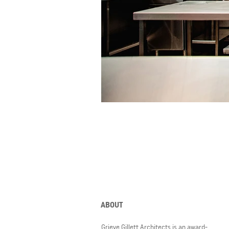
ABOUT
Grieve Gillett Architects is an award-