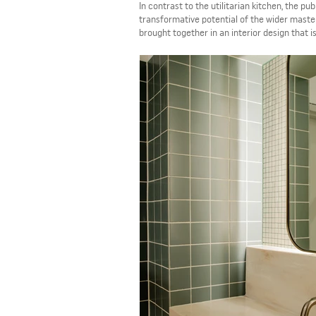
In contrast to the utilitarian kitchen, the pu
transformative potential of the wider maste
brought together in an interior design that i