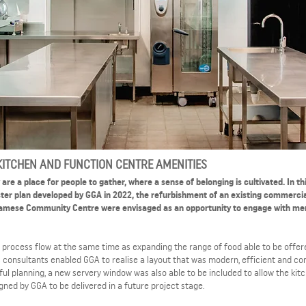
ITCHEN AND FUNCTION CENTRE AMENITIES
re a place for people to gather, where a sense of belonging is cultivated. In th
aster plan developed by GGA in 2022, the refurbishment of an existing commerci
etnamese Community Centre were envisaged as an opportunity to engage with m
ve process flow at the same time as expanding the range of food able to be offer
s consultants enabled GGA to realise a layout that was modern, efficient and co
l planning, a new servery window was also able to be included to allow the kit
gned by GGA to be delivered in a future project stage.