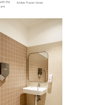
with the
​Amber Frazer-Jones
 are