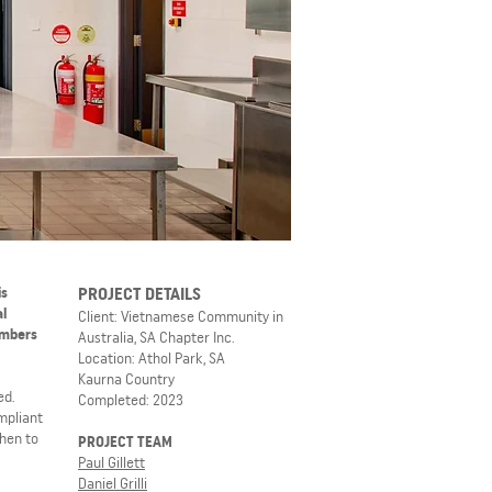
is
PROJECT DETAILS
al
Client: Vietnamese Community in
embers
Australia, SA Chapter Inc.
Location: Athol Park, SA
Kaurna Country
ed.
Completed: 2023
mpliant
chen to
PROJECT TEAM
Paul Gillett
Daniel Grilli