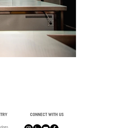
NTRY
CONNECT WITH US
ledges