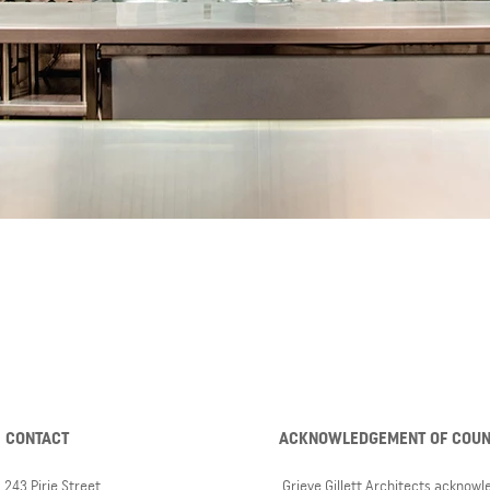
CONTACT
ACKNOWLEDGEMENT OF COU
243 Pirie Street,
Grieve Gillett Architects acknow