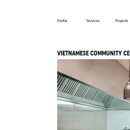
Profile
Services
Projects
VIETNAMESE COMMUNITY CE