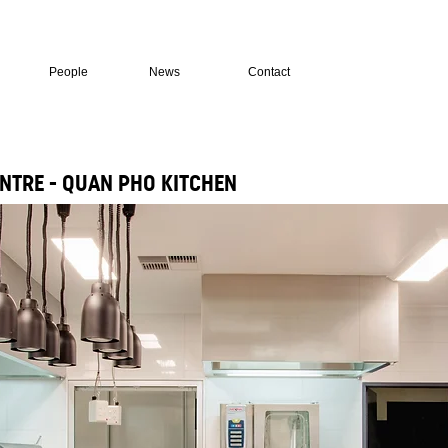
People
News
Contact
NTRE - QUAN PHO KITCHEN